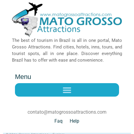
The best of tourism in Brazil is all in one portal, Mato
Grosso Attractions. Find cities, hotels, inns, tours, and
tourist spots, all in one place. Discover everything
Brazil has to offer with ease and convenience.
Menu
contato@matogrossoattractions.com
Faq
Help