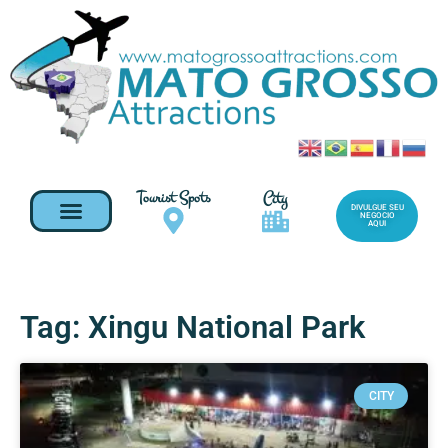
Tourist Spots
City
DIVULGUE SEU
NEGOCIO
AQUI
Tag: Xingu National Park
CITY