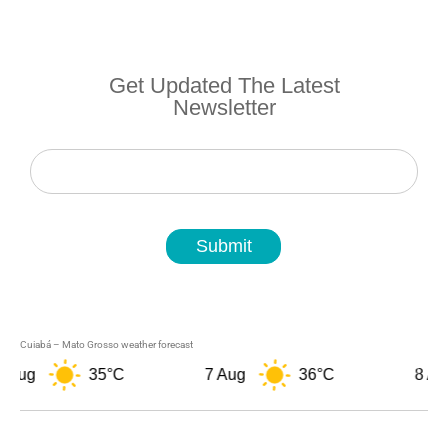
Get Updated The Latest
Newsletter
Newsletter
Submit
Cuiabá – Mato Grosso weather forecast
 Aug
35°C
7 Aug
36°C
8 Aug