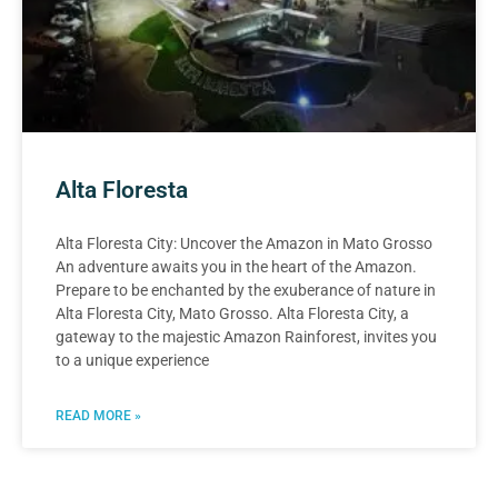
Alta Floresta
Alta Floresta City: Uncover the Amazon in Mato Grosso
An adventure awaits you in the heart of the Amazon.
Prepare to be enchanted by the exuberance of nature in
Alta Floresta City, Mato Grosso. Alta Floresta City, a
gateway to the majestic Amazon Rainforest, invites you
to a unique experience
READ MORE »