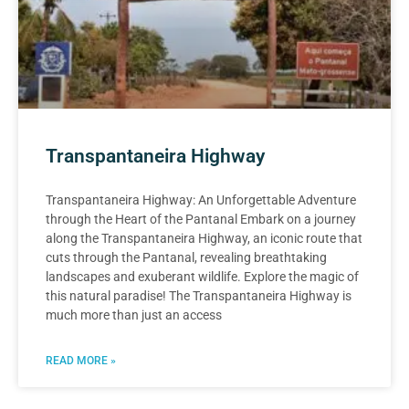
Transpantaneira Highway
Transpantaneira Highway: An Unforgettable Adventure
through the Heart of the Pantanal Embark on a journey
along the Transpantaneira Highway, an iconic route that
cuts through the Pantanal, revealing breathtaking
landscapes and exuberant wildlife. Explore the magic of
this natural paradise! The Transpantaneira Highway is
much more than just an access
READ MORE »