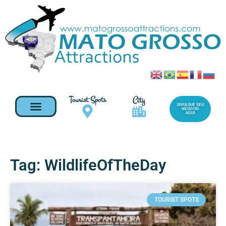
Tourist Spots
City
DIVULGUE SEU
NEGOCIO
AQUI
Tag: WildlifeOfTheDay
TOURIST SPOTS