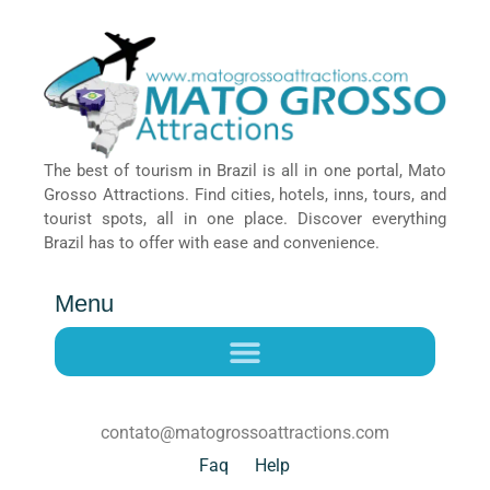
The best of tourism in Brazil is all in one portal, Mato
Grosso Attractions. Find cities, hotels, inns, tours, and
tourist spots, all in one place. Discover everything
Brazil has to offer with ease and convenience.
Menu
contato@matogrossoattractions.com
Faq
Help