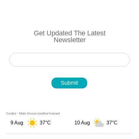
Get Updated The Latest
Newsletter
Newsletter
Submit
Cuiabá – Mato Grosso weather forecast
9 Aug
37°C
10 Aug
37°C
1