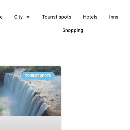
e
City
Tourist spots
Hotels
Inns
Shopping
TOURIST SPOTS