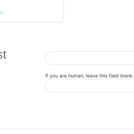
 »
st
Newsletter
If you are human, leave this field blank.