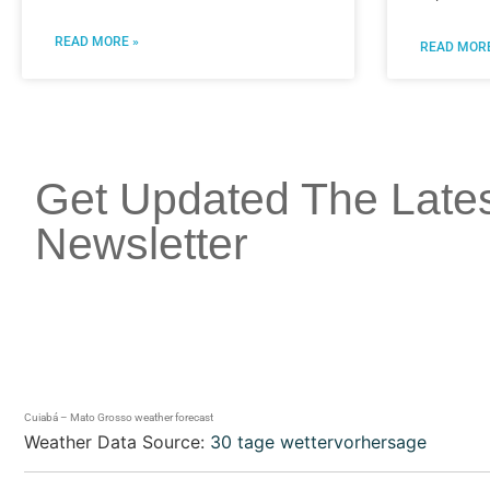
READ MORE »
READ MORE
Get Updated The Late
Newsletter
Cuiabá – Mato Grosso weather forecast
Weather Data Source:
30 tage wettervorhersage