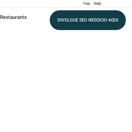
Faq
Help
Restaurants
DIVULGUE SEU NEGOCIO AQUI