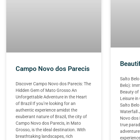
Beauti
Campo Novo dos Parecis
Salto Belo
Discover Campo Novo dos Parecis: The
Belo): Imm
Hidden Gem of Mato Grosso An
Beauty of
Unforgettable Adventure in the Heart
Leisure i
of Brazil If you’re looking for an
Salto Belo
authentic experience amidst the
Waterfall
exuberant nature of Brazil, the city of
Novo dos P
Campo Novo dos Parecis, in Mato
true parad
Grosso, is the ideal destination. With
adventure
breathtaking landscapes, rich
experience