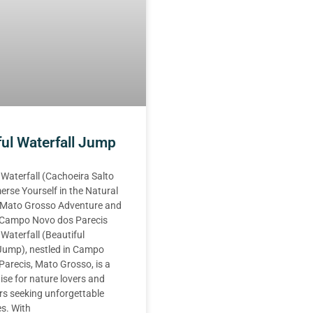
ful Waterfall Jump
 Waterfall (Cachoeira Salto
erse Yourself in the Natural
 Mato Grosso Adventure and
n Campo Novo dos Parecis
 Waterfall (Beautiful
 Jump), nestled in Campo
arecis, Mato Grosso, is a
ise for nature lovers and
rs seeking unforgettable
s. With