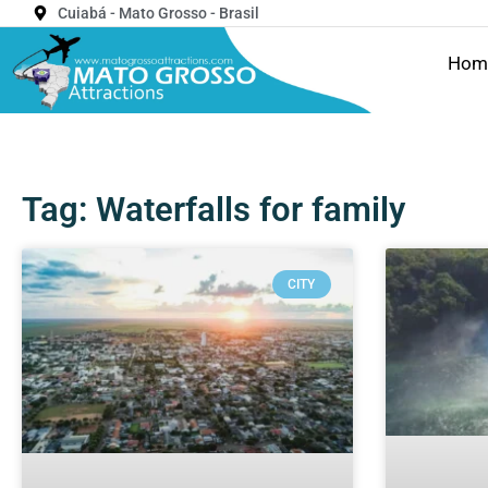
Cuiabá - Mato Grosso - Brasil
Hom
Tag: Waterfalls for family
CITY