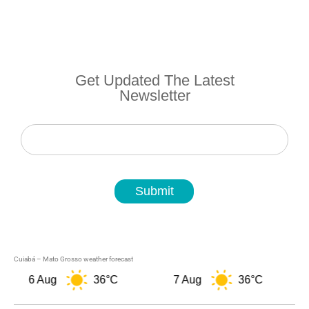
Get Updated The Latest
Newsletter
Newsletter
Submit
Cuiabá – Mato Grosso weather forecast
6 Aug
36°C
7 Aug
36°C