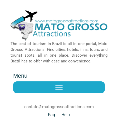
The best of tourism in Brazil is all in one portal, Mato
Grosso Attractions. Find cities, hotels, inns, tours, and
tourist spots, all in one place. Discover everything
Brazil has to offer with ease and convenience.
Menu
contato@matogrossoattractions.com
Faq
Help