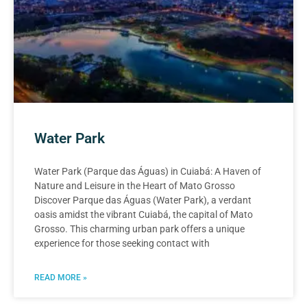
Water Park
Water Park (Parque das Águas) in Cuiabá: A Haven of
Nature and Leisure in the Heart of Mato Grosso
Discover Parque das Águas (Water Park), a verdant
oasis amidst the vibrant Cuiabá, the capital of Mato
Grosso. This charming urban park offers a unique
experience for those seeking contact with
READ MORE »