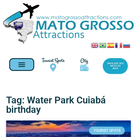
Tourist Spots
City
DIVULGUE SEU
NEGOCIO
AQUI
Tag: Water Park Cuiabá
birthday
TOURIST SPOTS