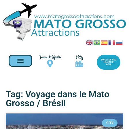
Tourist Spots
City
DIVULGUE SEU
NEGOCIO
AQUI
Tag: Voyage dans le Mato
Grosso / Brésil
CITY