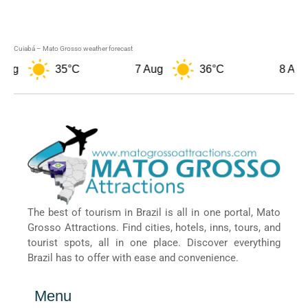
Cuiabá – Mato Grosso weather forecast
35°C
7 Aug
36°C
8 Aug
The best of tourism in Brazil is all in one portal, Mato
Grosso Attractions. Find cities, hotels, inns, tours, and
tourist spots, all in one place. Discover everything
Brazil has to offer with ease and convenience.
Menu