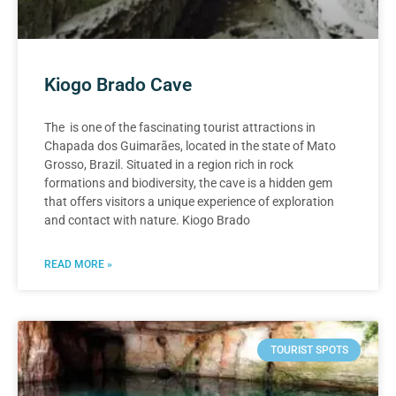
Kiogo Brado Cave
The is one of the fascinating tourist attractions in
Chapada dos Guimarães, located in the state of Mato
Grosso, Brazil. Situated in a region rich in rock
formations and biodiversity, the cave is a hidden gem
that offers visitors a unique experience of exploration
and contact with nature. Kiogo Brado
READ MORE »
TOURIST SPOTS