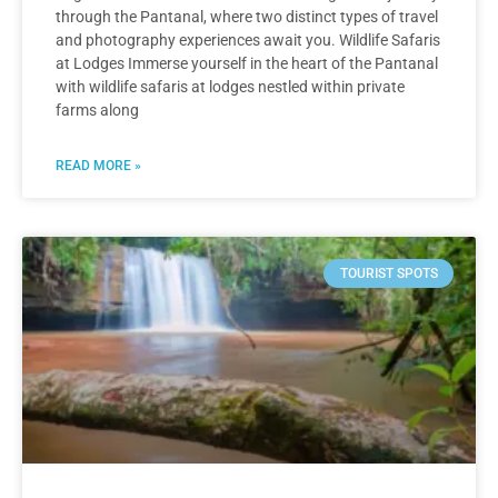
through the Pantanal, where two distinct types of travel
and photography experiences await you. Wildlife Safaris
at Lodges Immerse yourself in the heart of the Pantanal
with wildlife safaris at lodges nestled within private
farms along
READ MORE »
TOURIST SPOTS