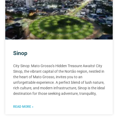
Sinop
City Sinop: Mato Grosso’s Hidden Treasure Awaits! City
Sinop, the vibrant capital of the Nortão region, nestled in
the heart of Mato Grosso, invites you to an
unforgettable experience. A perfect blend of lush nature,
rich culture, and modern infrastructure, Sinop is the ideal
destination for those seeking adventure, tranquility,
READ MORE »