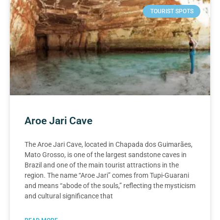
TOURIST SPOTS
Aroe Jari Cave
The Aroe Jari Cave, located in Chapada dos Guimarães,
Mato Grosso, is one of the largest sandstone caves in
Brazil and one of the main tourist attractions in the
region. The name “Aroe Jari” comes from Tupi-Guarani
and means “abode of the souls,” reflecting the mysticism
and cultural significance that