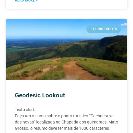
READ MORE »
TOURIST SPOTS
Geodesic Lookout
Texto chat:
Faça um resumo sobre o ponto turistico “Cachoera vel
das novas” localizada na Chapada dos guimaraes, Mato
Grosso. o resumo deve ter mais de 1000 caracteres