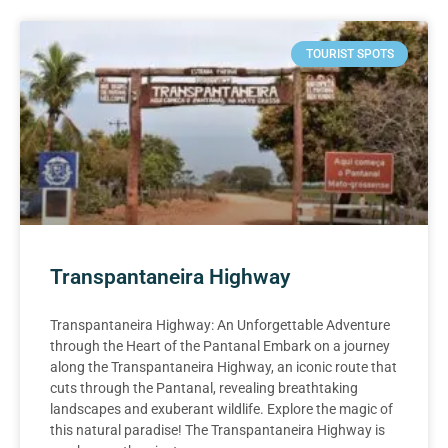
TOURIST SPOTS
Transpantaneira Highway
Transpantaneira Highway: An Unforgettable Adventure
through the Heart of the Pantanal Embark on a journey
along the Transpantaneira Highway, an iconic route that
cuts through the Pantanal, revealing breathtaking
landscapes and exuberant wildlife. Explore the magic of
this natural paradise! The Transpantaneira Highway is