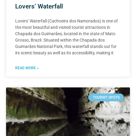
Lovers’ Waterfall
Lovers’ Waterfall (Cachoeira dos Namorados) is one of
the most beautiful and visited tourist attractions in
Chapada dos Guimarães, located in the state of Mato
Grosso, Brazil. Situated within the Chapada dos
Guimarães National Park, this waterfall stands out for
its scenic beauty as well as its accessibility, making it
READ MORE »
TOURIST SPOTS