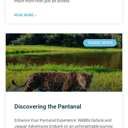
much more than just an access
READ MORE »
TOURIST SPOTS
Discovering the Pantanal
Enhance Your Pantanal Experience: Wildlife Safaris and
Jaguar Adventures Embark on an unforgettable journey