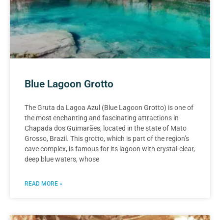
Blue Lagoon Grotto
The Gruta da Lagoa Azul (Blue Lagoon Grotto) is one of
the most enchanting and fascinating attractions in
Chapada dos Guimarães, located in the state of Mato
Grosso, Brazil. This grotto, which is part of the region’s
cave complex, is famous for its lagoon with crystal-clear,
deep blue waters, whose
READ MORE »