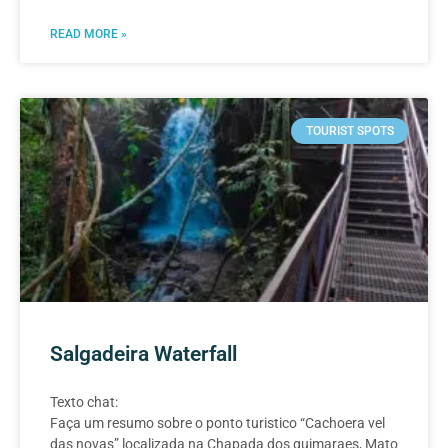
READ MORE »
TOURIST SPOTS
Salgadeira Waterfall
Texto chat:
Faça um resumo sobre o ponto turistico “Cachoera vel
das novas” localizada na Chapada dos guimaraes, Mato