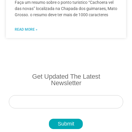
Faça um resumo sobre o ponto turistico “Cachoera vel
das novas” localizada na Chapada dos guimaraes, Mato
Grosso. o resumo deve ter mais de 1000 caracteres
READ MORE »
Get Updated The Latest
Newsletter
Newsletter
Submit