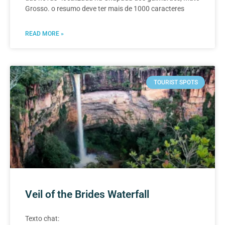
Grosso. o resumo deve ter mais de 1000 caracteres
READ MORE »
TOURIST SPOTS
Veil of the Brides Waterfall
Texto chat: