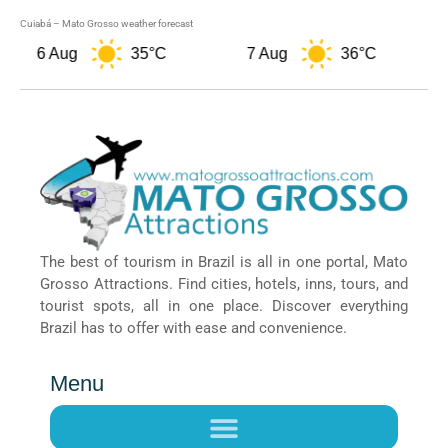
Cuiabá – Mato Grosso weather forecast
6 Aug
35°C
7 Aug
36°C
The best of tourism in Brazil is all in one portal, Mato
Grosso Attractions. Find cities, hotels, inns, tours, and
tourist spots, all in one place. Discover everything
Brazil has to offer with ease and convenience.
Menu