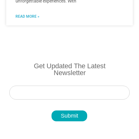
unforgettable experiences. With
READ MORE »
Get Updated The Latest
Newsletter
Newsletter
Submit