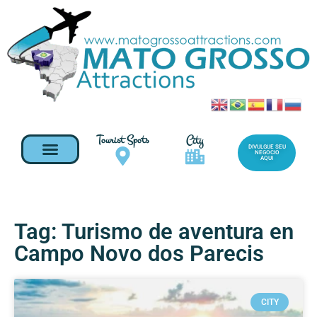
Tourist Spots
City
DIVULGUE SEU
NEGOCIO
AQUI
Tag: Turismo de aventura en
Campo Novo dos Parecis
CITY