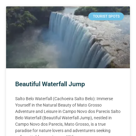
TOURIST SPOTS
Beautiful Waterfall Jump
Salto Belo Waterfall (Cachoeira Salto Belo): Immerse
Yourself in the Natural Beauty of Mato Grosso
Adventure and Leisure in Campo Novo dos Parecis Salto
Belo Waterfall (Beautiful Waterfall Jump), nestled in
Campo Novo dos Parecis, Mato Grosso, is a true
paradise for nature lovers and adventurers seeking