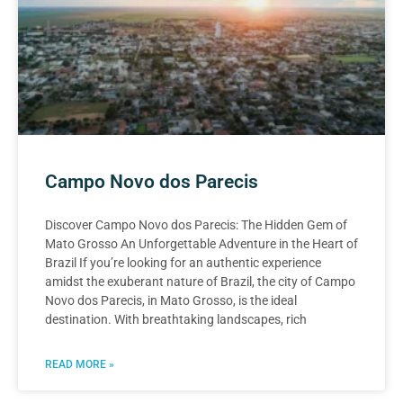
Campo Novo dos Parecis
Discover Campo Novo dos Parecis: The Hidden Gem of
Mato Grosso An Unforgettable Adventure in the Heart of
Brazil If you’re looking for an authentic experience
amidst the exuberant nature of Brazil, the city of Campo
Novo dos Parecis, in Mato Grosso, is the ideal
destination. With breathtaking landscapes, rich
READ MORE »