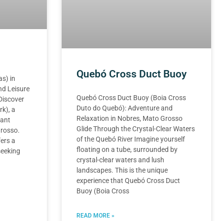
Quebó Cross Duct Buoy
s) in
nd Leisure
Quebó Cross Duct Buoy (Boia Cross
Discover
Duto do Quebó): Adventure and
k), a
Relaxation in Nobres, Mato Grosso
rant
Glide Through the Crystal-Clear Waters
Grosso.
of the Quebó River Imagine yourself
ers a
floating on a tube, surrounded by
seeking
crystal-clear waters and lush
landscapes. This is the unique
experience that Quebó Cross Duct
Buoy (Boia Cross
READ MORE »