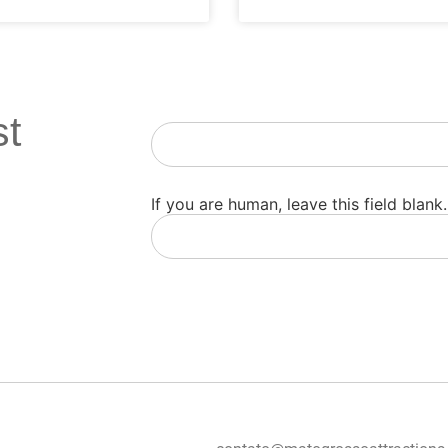
st
Newsletter
If you are human, leave this field blank.