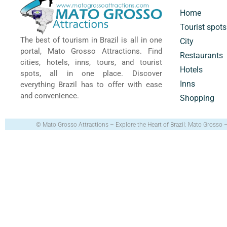
Home
Tourist spots
The best of tourism in Brazil is all in one
City
portal, Mato Grosso Attractions. Find
Restaurants
cities, hotels, inns, tours, and tourist
Hotels
spots, all in one place. Discover
Inns
everything Brazil has to offer with ease
and convenience.
Shopping
© Mato Grosso Attractions – Explore the Heart of Brazil: Mato Grosso 