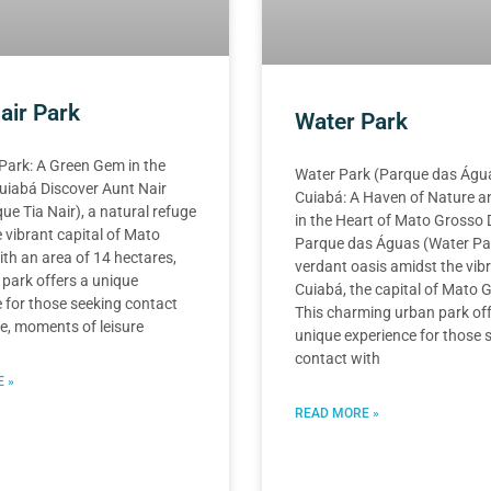
air Park
Water Park
Park: A Green Gem in the
Water Park (Parque das Água
uiabá Discover Aunt Nair
Cuiabá: A Haven of Nature a
ue Tia Nair), a natural refuge
in the Heart of Mato Grosso 
 vibrant capital of Mato
Parque das Águas (Water Par
th an area of 14 hectares,
verdant oasis amidst the vib
 park offers a unique
Cuiabá, the capital of Mato 
 for those seeking contact
This charming urban park off
e, moments of leisure
unique experience for those 
contact with
 »
READ MORE »