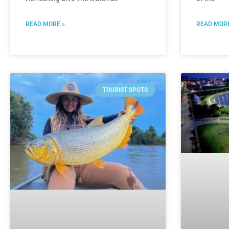
READ MORE »
READ MORE
TOURIST SPOTS