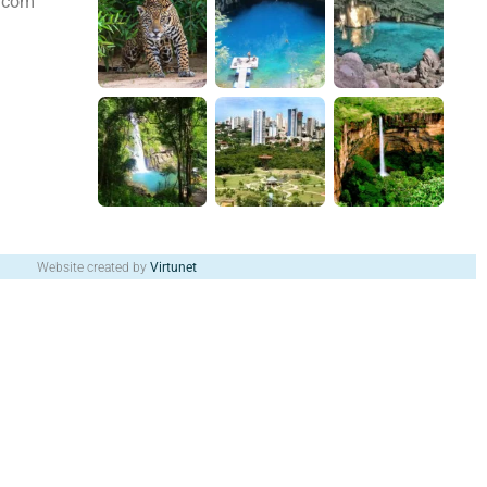
s.com
Website created by
Virtunet