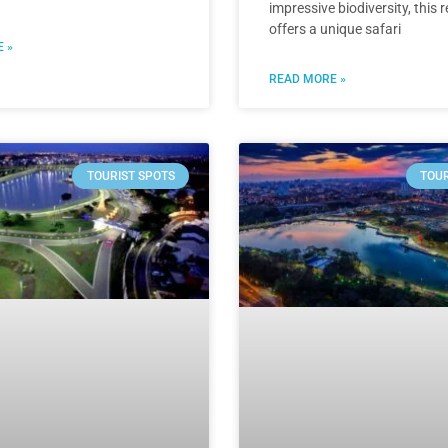
impressive biodiversity, this 
offers a unique safari
 »
READ MORE »
TOURIST SPOTS
TOUR