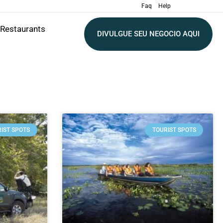
Faq
Help
Restaurants
DIVULGUE SEU NEGOCIO AQUI
IST SPOTS
TOURIST SPOTS