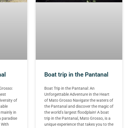
nal
Boat trip in the Pantanal
 Grosso:
Boat Trip in the Pantanal: An
gest
Unforgettable Adventure in the Heart
iversity of
of Mato Grosso Navigate the waters of
table
the Pantanal and discover the magic of
 mainly in
the world’s largest floodplain! A boat
a paradise
trip in the Pantanal, Mato Grosso, is a
. With
unique experience that takes you to the