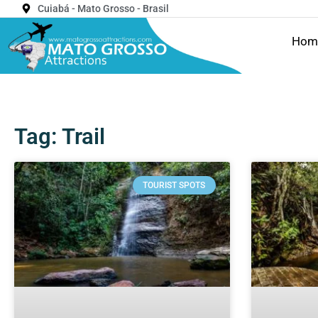
Cuiabá - Mato Grosso - Brasil
Hom
Tag: Trail
TOURIST SPOTS