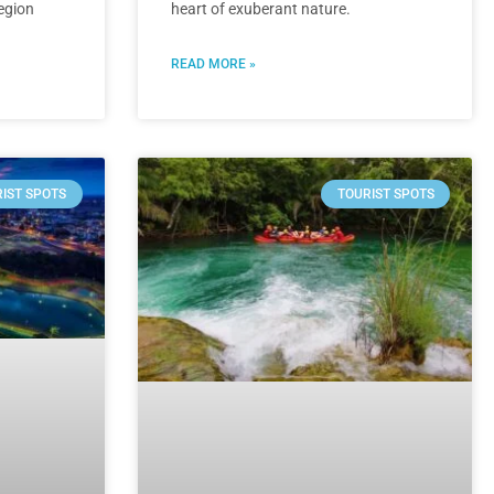
region
heart of exuberant nature.
READ MORE »
IST SPOTS
TOURIST SPOTS