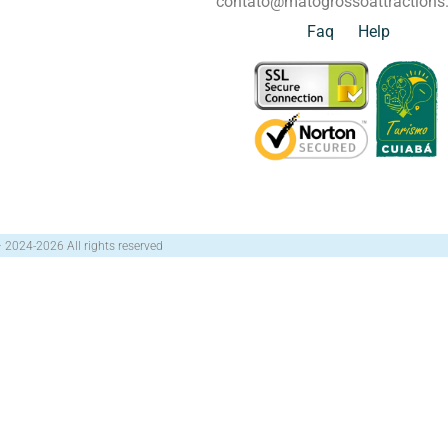
contato@matogrossoattraction
Faq
Help
– 2024-2026 All rights reserved