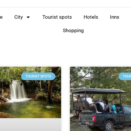
e
City
Tourist spots
Hotels
Inns
Shopping
TOURIST SPOTS
TOUR