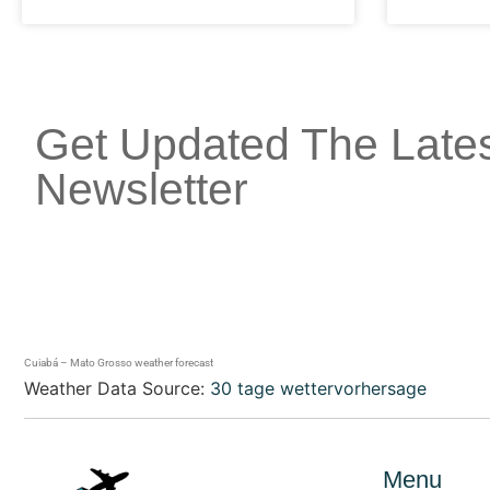
Get Updated The Late
Newsletter
Cuiabá – Mato Grosso weather forecast
Weather Data Source:
30 tage wettervorhersage
Menu