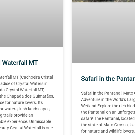
l Waterfall MT
terfall MT (Cachoeira Cristal
Safari in the Panta
adise of Crystal Waters in
a Crystal Waterfall MT,
Safari in the Pantanal, Mato
n the Chapada dos Guimarães,
Adventure in the World’s Lar
se for nature lovers. Its
Wetland Explore the rich biod
ear waters, lush landscapes,
the Pantanal on an unforget
g trails provide an
safari! The Pantanal, located
able experience. Unmissable
the state of Mato Grosso, is 
auty Crystal Waterfall is one
for nature and wildlife lovers