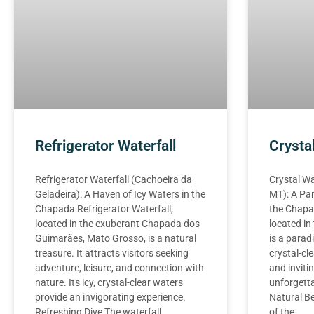
Refrigerator Waterfall
Crysta
Refrigerator Waterfall (Cachoeira da
Crystal Wa
Geladeira): A Haven of Icy Waters in the
MT): A Par
Chapada Refrigerator Waterfall,
the Chapad
located in the exuberant Chapada dos
located i
Guimarães, Mato Grosso, is a natural
is a paradi
treasure. It attracts visitors seeking
crystal-cl
adventure, leisure, and connection with
and invitin
nature. Its icy, crystal-clear waters
unforgett
provide an invigorating experience.
Natural Be
Refreshing Dive The waterfall
of the