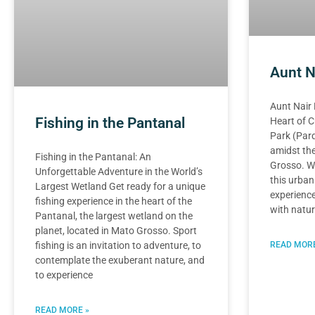
Aunt N
Aunt Nair 
Fishing in the Pantanal
Heart of C
Park (Parq
amidst the
Fishing in the Pantanal: An
Grosso. Wi
Unforgettable Adventure in the World’s
this urban
Largest Wetland Get ready for a unique
experience
fishing experience in the heart of the
with natur
Pantanal, the largest wetland on the
planet, located in Mato Grosso. Sport
READ MORE
fishing is an invitation to adventure, to
contemplate the exuberant nature, and
to experience
READ MORE »