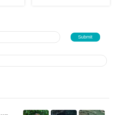
Submit