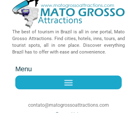
The best of tourism in Brazil is all in one portal, Mato
Grosso Attractions. Find cities, hotels, inns, tours, and
tourist spots, all in one place. Discover everything
Brazil has to offer with ease and convenience.
Menu
contato@matogrossoattractions.com
Faq
Help
© Mato Grosso Attractions – Explore
the Heart of Brazil: Mato Grosso – 2024-
Website created by
Virtunet
2026 All rights reserved