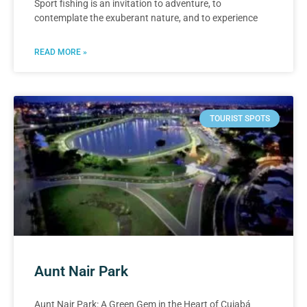
Sport fishing is an invitation to adventure, to
contemplate the exuberant nature, and to experience
READ MORE »
TOURIST SPOTS
Aunt Nair Park
Aunt Nair Park: A Green Gem in the Heart of Cuiabá