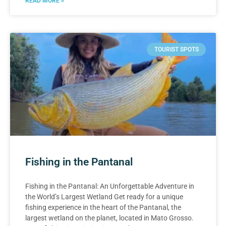
READ MORE »
TOURIST SPOTS
Fishing in the Pantanal
Fishing in the Pantanal: An Unforgettable Adventure in
the World’s Largest Wetland Get ready for a unique
fishing experience in the heart of the Pantanal, the
largest wetland on the planet, located in Mato Grosso.