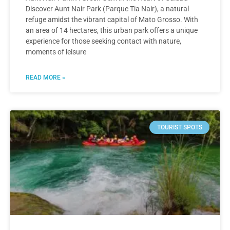
Discover Aunt Nair Park (Parque Tia Nair), a natural
refuge amidst the vibrant capital of Mato Grosso. With
an area of 14 hectares, this urban park offers a unique
experience for those seeking contact with nature,
moments of leisure
READ MORE »
TOURIST SPOTS