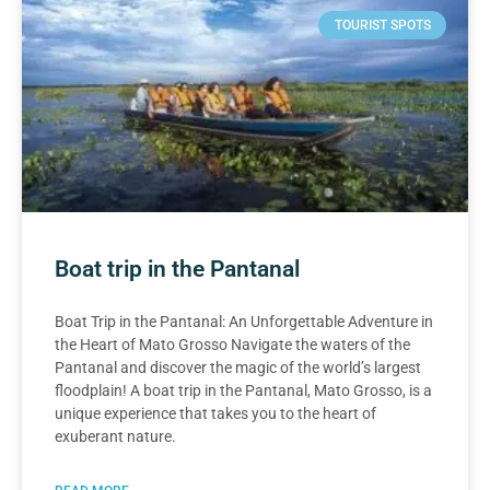
TOURIST SPOTS
Boat trip in the Pantanal
Boat Trip in the Pantanal: An Unforgettable Adventure in
the Heart of Mato Grosso Navigate the waters of the
Pantanal and discover the magic of the world’s largest
floodplain! A boat trip in the Pantanal, Mato Grosso, is a
unique experience that takes you to the heart of
exuberant nature.