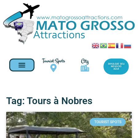
Tourist Spots
City
DIVULGUE SEU
NEGOCIO
AQUI
Tag: Tours à Nobres
TOURIST SPOTS