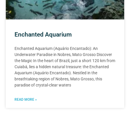
Enchanted Aquarium
Enchanted Aquarium (Aquário Encantado): An
Underwater Paradise in Nobres, Mato Grosso Discover
the Magic In the heart of Brazil, just a short 120 km from
Cuiabá, lies a hidden natural treasure: the Enchanted
Aquarium (Aquário Encantado). Nestled in the
breathtaking region of Nobres, Mato Grosso, this
paradise of crystal-clear waters
READ MORE »