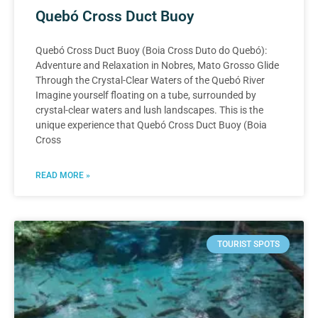
Quebó Cross Duct Buoy
Quebó Cross Duct Buoy (Boia Cross Duto do Quebó):
Adventure and Relaxation in Nobres, Mato Grosso Glide
Through the Crystal-Clear Waters of the Quebó River
Imagine yourself floating on a tube, surrounded by
crystal-clear waters and lush landscapes. This is the
unique experience that Quebó Cross Duct Buoy (Boia
Cross
READ MORE »
TOURIST SPOTS