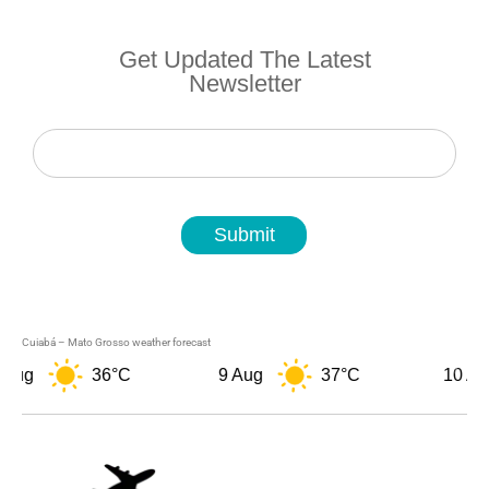
Get Updated The Latest
Newsletter
Newsletter
Submit
Cuiabá – Mato Grosso weather forecast
36°C
9 Aug
37°C
10 Aug