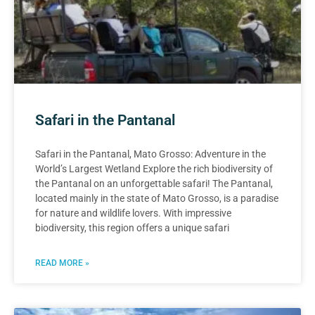
Safari in the Pantanal
Safari in the Pantanal, Mato Grosso: Adventure in the
World’s Largest Wetland Explore the rich biodiversity of
the Pantanal on an unforgettable safari! The Pantanal,
located mainly in the state of Mato Grosso, is a paradise
for nature and wildlife lovers. With impressive
biodiversity, this region offers a unique safari
READ MORE »