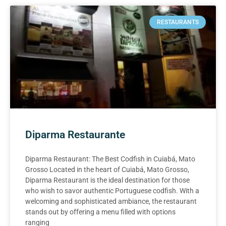
RESTAURANTS
Diparma Restaurante
Diparma Restaurant: The Best Codfish in Cuiabá, Mato
Grosso Located in the heart of Cuiabá, Mato Grosso,
Diparma Restaurant is the ideal destination for those
who wish to savor authentic Portuguese codfish. With a
welcoming and sophisticated ambiance, the restaurant
stands out by offering a menu filled with options
ranging