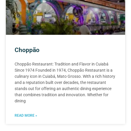
Choppão
Choppão Restaurant: Tradition and Flavor in Cuiabá
Since 1974 Founded in 1974, Choppão Restaurant is a
culinary icon in Cuiabá, Mato Grosso. With a rich history
and a reputation built over decades, the restaurant
stands out for offering an authentic dining experience
that combines tradition and innovation. Whether for
dining
READ MORE »