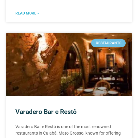
READ MORE »
RESTAURANTS
Varadero Bar e Restô
Varadero Bar e Restô is one of the most renowned
restaurants in Cuiabá, Mato Grosso, known for offering