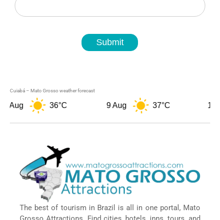
Submit
Cuiabá – Mato Grosso weather forecast
Aug
36°C
9 Aug
37°C
10 Aug
The best of tourism in Brazil is all in one portal, Mato
Grosso Attractions. Find cities, hotels, inns, tours, and