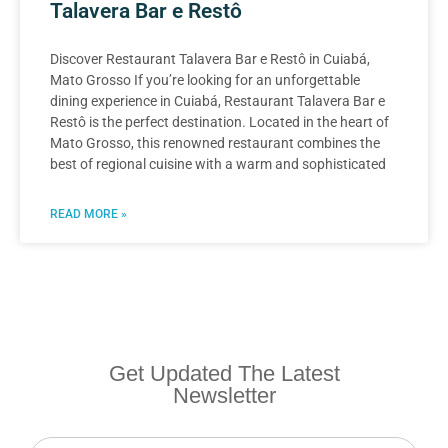
Talavera Bar e Restô
Discover Restaurant Talavera Bar e Restô in Cuiabá,
Mato Grosso If you’re looking for an unforgettable
dining experience in Cuiabá, Restaurant Talavera Bar e
Restô is the perfect destination. Located in the heart of
Mato Grosso, this renowned restaurant combines the
best of regional cuisine with a warm and sophisticated
READ MORE »
Get Updated The Latest
Newsletter
Newsletter