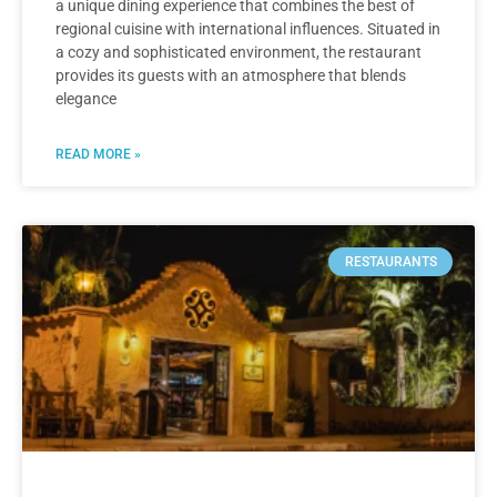
a unique dining experience that combines the best of
regional cuisine with international influences. Situated in
a cozy and sophisticated environment, the restaurant
provides its guests with an atmosphere that blends
elegance
READ MORE »
RESTAURANTS