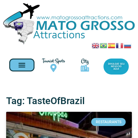
Tourist Spots
City
DIVULGUE SEU
NEGOCIO
AQUI
Tag: TasteOfBrazil
RESTAURANTS