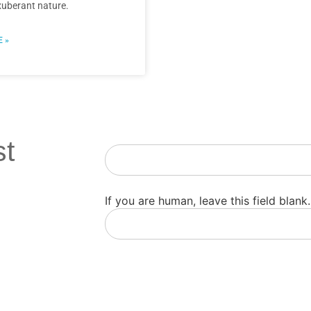
xuberant nature.
 »
st
Newsletter
If you are human, leave this field blank.