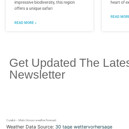
impressive biodiversity, this region
heart of e
offers a unique safari
READ MORE
READ MORE »
Get Updated The Late
Newsletter
Cuiabá – Mato Grosso weather forecast
Weather Data Source:
30 tage wettervorhersage