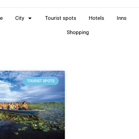
e
City
Tourist spots
Hotels
Inns
Shopping
TOURIST SPOTS