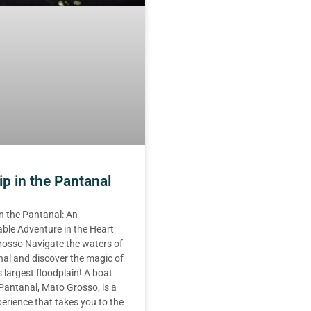
ip in the Pantanal
in the Pantanal: An
ble Adventure in the Heart
rosso Navigate the waters of
al and discover the magic of
s largest floodplain! A boat
e Pantanal, Mato Grosso, is a
erience that takes you to the