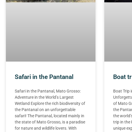
Safari in the Pantanal
Boat tr
Safari in the Pantanal, Mato Grosso:
Boat Trip 
Adventure in the World’s Largest
Unforgetta
Wetland Explore the rich biodiversity of
of Mato G
the Pantanal on an unforgettable
the Pantan
safari! The Pantanal, located mainly in
the world’
the state of Mato Grosso, is a paradise
trip in th
for nature and wildlife lovers. With
unique exp