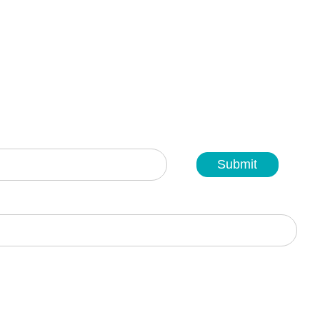
Submit