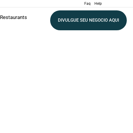
Faq
Help
Restaurants
DIVULGUE SEU NEGOCIO AQUI