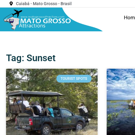
Cuiabá - Mato Grosso - Brasil
Hom
Tag: Sunset
TOURIST SPOTS