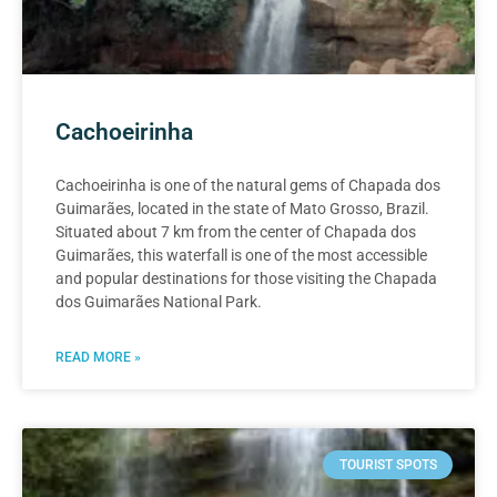
Cachoeirinha
Cachoeirinha is one of the natural gems of Chapada dos
Guimarães, located in the state of Mato Grosso, Brazil.
Situated about 7 km from the center of Chapada dos
Guimarães, this waterfall is one of the most accessible
and popular destinations for those visiting the Chapada
dos Guimarães National Park.
READ MORE »
TOURIST SPOTS