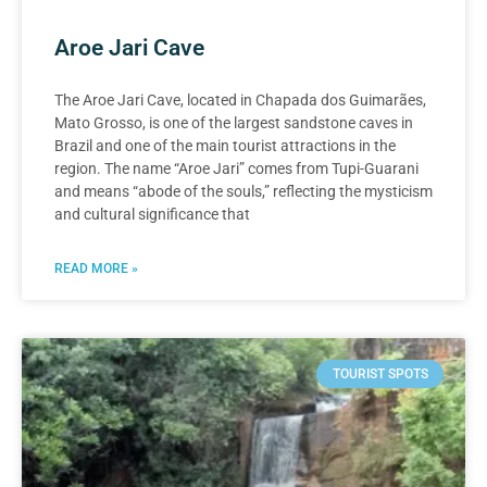
Aroe Jari Cave
The Aroe Jari Cave, located in Chapada dos Guimarães,
Mato Grosso, is one of the largest sandstone caves in
Brazil and one of the main tourist attractions in the
region. The name “Aroe Jari” comes from Tupi-Guarani
and means “abode of the souls,” reflecting the mysticism
and cultural significance that
READ MORE »
TOURIST SPOTS