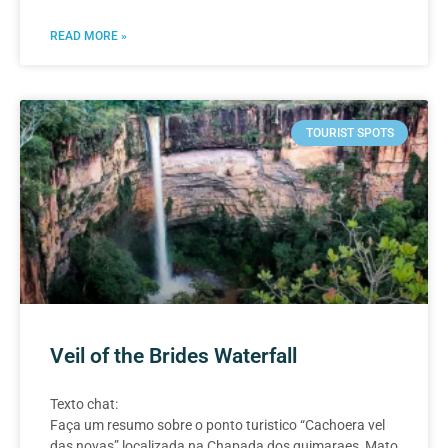
READ MORE »
TOURIST SPOTS
Veil of the Brides Waterfall
Texto chat:
Faça um resumo sobre o ponto turistico “Cachoera vel
das novas” localizada na Chapada dos guimaraes, Mato