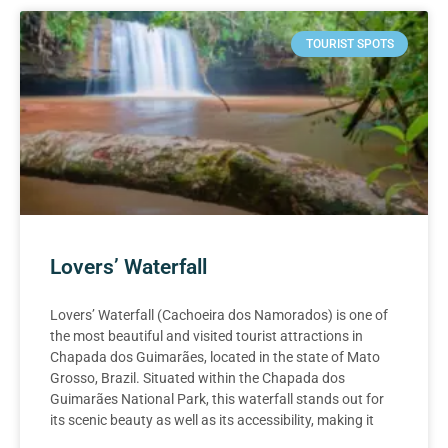
TOURIST SPOTS
Lovers’ Waterfall
Lovers’ Waterfall (Cachoeira dos Namorados) is one of
the most beautiful and visited tourist attractions in
Chapada dos Guimarães, located in the state of Mato
Grosso, Brazil. Situated within the Chapada dos
Guimarães National Park, this waterfall stands out for
its scenic beauty as well as its accessibility, making it