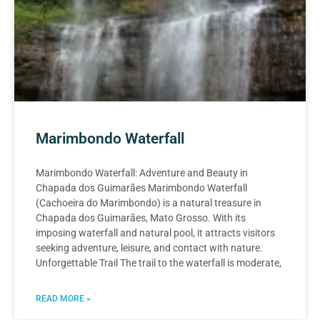
Marimbondo Waterfall
Marimbondo Waterfall: Adventure and Beauty in
Chapada dos Guimarães Marimbondo Waterfall
(Cachoeira do Marimbondo) is a natural treasure in
Chapada dos Guimarães, Mato Grosso. With its
imposing waterfall and natural pool, it attracts visitors
seeking adventure, leisure, and contact with nature.
Unforgettable Trail The trail to the waterfall is moderate,
READ MORE »