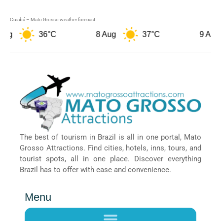
Cuiabá – Mato Grosso weather forecast
36°C
8 Aug
37°C
9 Aug
The best of tourism in Brazil is all in one portal, Mato
Grosso Attractions. Find cities, hotels, inns, tours, and
tourist spots, all in one place. Discover everything
Brazil has to offer with ease and convenience.
Menu