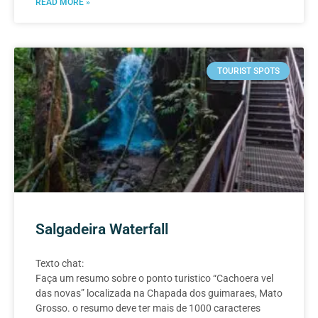
READ MORE »
TOURIST SPOTS
Salgadeira Waterfall
Texto chat:
Faça um resumo sobre o ponto turistico “Cachoera vel
das novas” localizada na Chapada dos guimaraes, Mato
Grosso. o resumo deve ter mais de 1000 caracteres