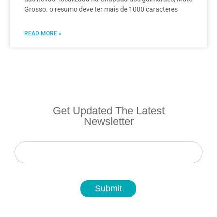
Grosso. o resumo deve ter mais de 1000 caracteres
READ MORE »
Get Updated The Latest
Newsletter
Newsletter
Submit