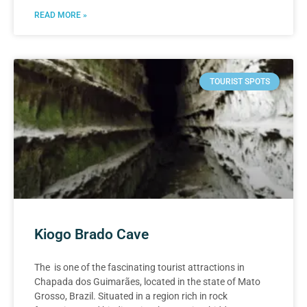
READ MORE »
TOURIST SPOTS
Kiogo Brado Cave
The is one of the fascinating tourist attractions in
Chapada dos Guimarães, located in the state of Mato
Grosso, Brazil. Situated in a region rich in rock