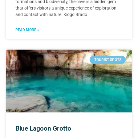
formations and biodiversity, the cave is a hidden gem
that offers visitors a unique experience of exploration
and contact with nature. Kiogo Brado
READ MORE »
TOURIST SPOTS
Blue Lagoon Grotto