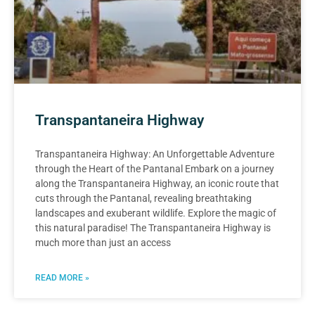
Transpantaneira Highway
Transpantaneira Highway: An Unforgettable Adventure
through the Heart of the Pantanal Embark on a journey
along the Transpantaneira Highway, an iconic route that
cuts through the Pantanal, revealing breathtaking
landscapes and exuberant wildlife. Explore the magic of
this natural paradise! The Transpantaneira Highway is
much more than just an access
READ MORE »