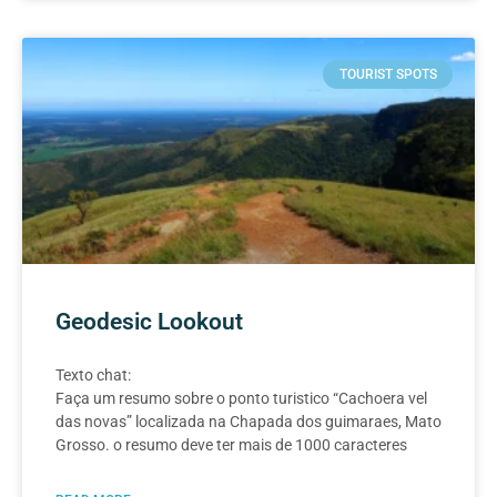
TOURIST SPOTS
Geodesic Lookout
Texto chat:
Faça um resumo sobre o ponto turistico “Cachoera vel
das novas” localizada na Chapada dos guimaraes, Mato
Grosso. o resumo deve ter mais de 1000 caracteres