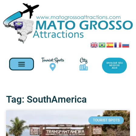
Tourist Spots
City
DIVULGUE SEU
NEGOCIO
AQUI
Tag: SouthAmerica
TOURIST SPOTS