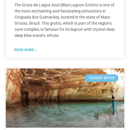
The Gruta da Lagoa Azul (Blue Lagoon Grotto) is one of
the most enchanting and fascinating attractions in
Chapada dos Guimarães, located in the state of Mato
Grosso, Brazil. This grotto, which is part of the region’s
cave complex, is famous for its lagoon with crystal-clear,
deep blue waters, whose
READ MORE »
TOURIST SPOTS