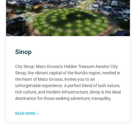
Sinop
City Sinop: Mato Grosso’s Hidden Treasure Awaits! City
Sinop, the vibrant capital of the Nortão region, nestled in
the heart of Mato Grosso, invites you to an
unforgettable experience. A perfect blend of lush nature,
rich culture, and modern infrastructure, Sinop is the ideal
destination for those seeking adventure, tranquility,
READ MORE »