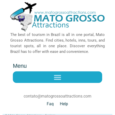
The best of tourism in Brazil is all in one portal, Mato
Grosso Attractions. Find cities, hotels, inns, tours, and
tourist spots, all in one place. Discover everything
Brazil has to offer with ease and convenience.
Menu
contato@matogrossoattractions.com
Faq
Help