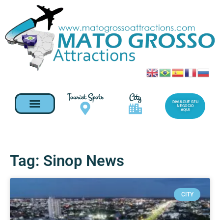
Tourist Spots
City
DIVULGUE SEU
NEGOCIO
AQUI
Tag: Sinop News
CITY