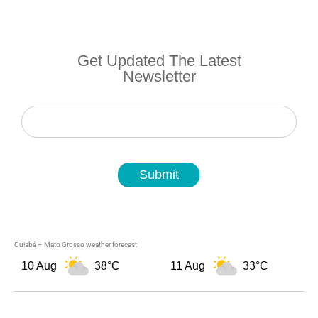
Get Updated The Latest
Newsletter
Newsletter
Submit
Cuiabá – Mato Grosso weather forecast
10 Aug
38°C
11 Aug
33°C
1