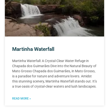
Martinha Waterfall
Martinha Waterfall: A Crystal-Clear Water Refuge in
Chapada dos Guimarães Dive into the Natural Beauty of
Mato Grosso Chapada dos Guimarães, in Mato Grosso,
is a paradise for nature and adventure lovers. Amidst
this stunning scenery, Martinha Waterfall stands out. It’s
a true oasis of crystal-clear waters and lush landscapes.
READ MORE »