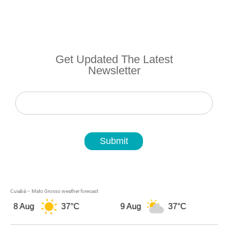
Get Updated The Latest
Newsletter
Newsletter
Submit
Cuiabá – Mato Grosso weather forecast
8 Aug
37°C
9 Aug
37°C
1