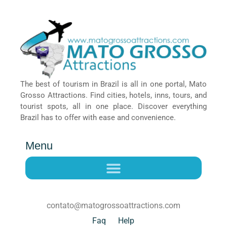
The best of tourism in Brazil is all in one portal, Mato
Grosso Attractions. Find cities, hotels, inns, tours, and
tourist spots, all in one place. Discover everything
Brazil has to offer with ease and convenience.
Menu
contato@matogrossoattractions.com
Faq
Help