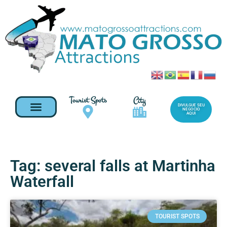
Tourist Spots
City
DIVULGUE SEU
NEGOCIO
AQUI
Tag: several falls at Martinha
Waterfall
TOURIST SPOTS