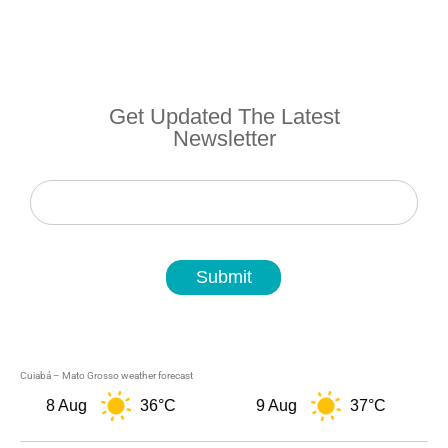
Get Updated The Latest
Newsletter
Newsletter
Submit
Cuiabá – Mato Grosso weather forecast
8 Aug
36°C
9 Aug
37°C