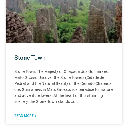
Stone Town
Stone Town: The Majesty of Chapada dos Guimarães,
Mato Grosso Uncover the Stone Towers (Cidade de
Pedra) and the Natural Beauty of the Cerrado Chapada
dos Guimarães, in Mato Grosso, is a paradise for nature
and adventure lovers. At the heart of this stunning
scenery, the Stone Town stands out.
READ MORE »