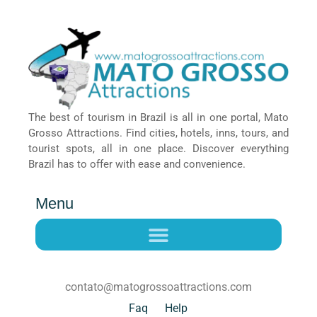
The best of tourism in Brazil is all in one portal, Mato
Grosso Attractions. Find cities, hotels, inns, tours, and
tourist spots, all in one place. Discover everything
Brazil has to offer with ease and convenience.
Menu
contato@matogrossoattractions.com
Faq
Help