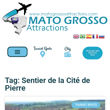
Tourist Spots
City
DIVULGUE SEU
NEGOCIO
AQUI
Tag: Sentier de la Cité de
Pierre
TOURIST SPOTS