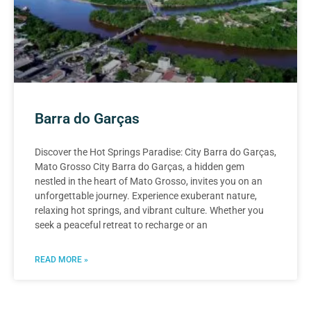
Barra do Garças
Discover the Hot Springs Paradise: City Barra do Garças,
Mato Grosso City Barra do Garças, a hidden gem
nestled in the heart of Mato Grosso, invites you on an
unforgettable journey. Experience exuberant nature,
relaxing hot springs, and vibrant culture. Whether you
seek a peaceful retreat to recharge or an
READ MORE »