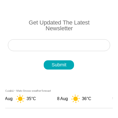
Get Updated The Latest
Newsletter
Newsletter
Submit
Cuiabá – Mato Grosso weather forecast
7 Aug
35°C
8 Aug
36°C
9 A