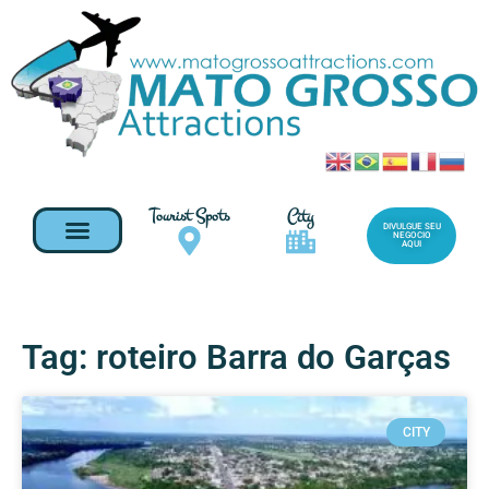
Tourist Spots
City
DIVULGUE SEU
NEGOCIO
AQUI
Tag: roteiro Barra do Garças
CITY