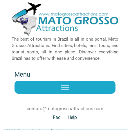
The best of tourism in Brazil is all in one portal, Mato
Grosso Attractions. Find cities, hotels, inns, tours, and
tourist spots, all in one place. Discover everything
Brazil has to offer with ease and convenience.
Menu
contato@matogrossoattractions.com
Faq
Help