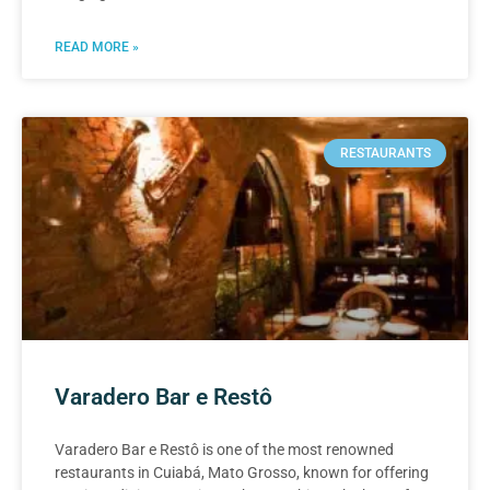
READ MORE »
RESTAURANTS
Varadero Bar e Restô
Varadero Bar e Restô is one of the most renowned
restaurants in Cuiabá, Mato Grosso, known for offering