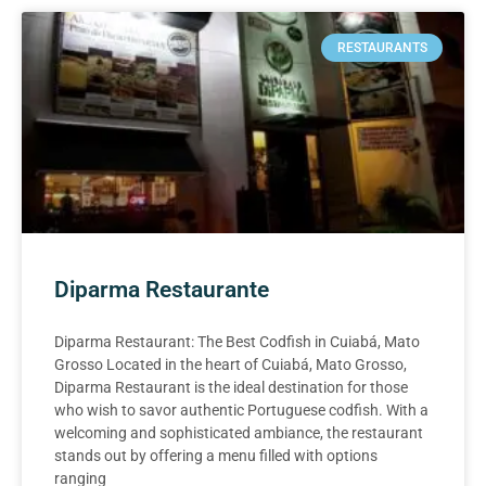
RESTAURANTS
Diparma Restaurante
Diparma Restaurant: The Best Codfish in Cuiabá, Mato
Grosso Located in the heart of Cuiabá, Mato Grosso,
Diparma Restaurant is the ideal destination for those
who wish to savor authentic Portuguese codfish. With a
welcoming and sophisticated ambiance, the restaurant
stands out by offering a menu filled with options
ranging