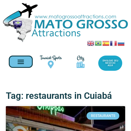
Tourist Spots
City
DIVULGUE SEU
NEGOCIO
AQUI
Tag: restaurants in Cuiabá
RESTAURANTS