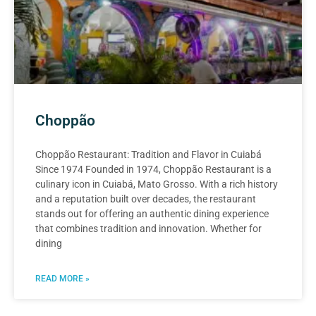
Choppão
Choppão Restaurant: Tradition and Flavor in Cuiabá
Since 1974 Founded in 1974, Choppão Restaurant is a
culinary icon in Cuiabá, Mato Grosso. With a rich history
and a reputation built over decades, the restaurant
stands out for offering an authentic dining experience
that combines tradition and innovation. Whether for
dining
READ MORE »