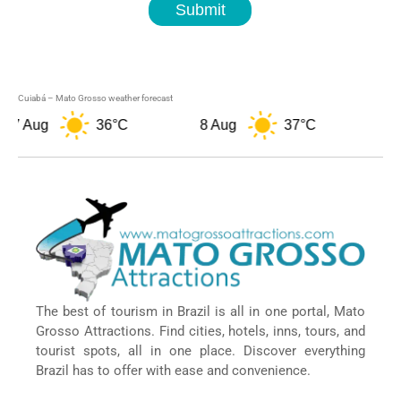
Submit
Cuiabá – Mato Grosso weather forecast
 Aug
36°C
8 Aug
37°C
9 Au
The best of tourism in Brazil is all in one portal, Mato
Grosso Attractions. Find cities, hotels, inns, tours, and
tourist spots, all in one place. Discover everything
Brazil has to offer with ease and convenience.