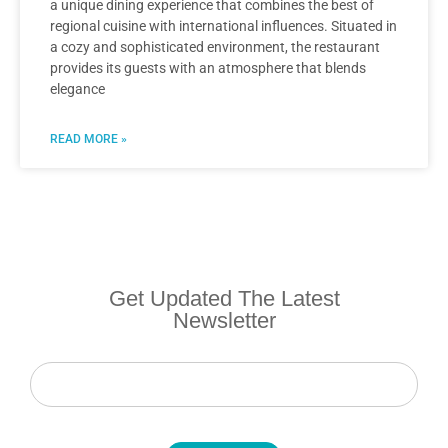
a unique dining experience that combines the best of
regional cuisine with international influences. Situated in
a cozy and sophisticated environment, the restaurant
provides its guests with an atmosphere that blends
elegance
READ MORE »
Get Updated The Latest
Newsletter
Newsletter