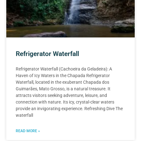
Refrigerator Waterfall
Refrigerator Waterfall (Cachoeira da Geladeira): A
Haven of Icy Waters in the Chapada Refrigerator
Waterfall, located in the exuberant Chapada dos
Guimarães, Mato Grosso, is a natural treasure. It
attracts visitors seeking adventure, leisure, and
connection with nature. Its icy, crystal-clear waters
provide an invigorating experience. Refreshing Dive The
waterfall
READ MORE »