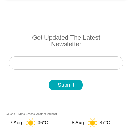
Get Updated The Latest
Newsletter
Newsletter
Submit
Cuiabá – Mato Grosso weather forecast
7 Aug
36°C
8 Aug
37°C