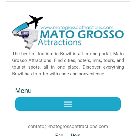
The best of tourism in Brazil is all in one portal, Mato
Grosso Attractions. Find cities, hotels, inns, tours, and
tourist spots, all in one place. Discover everything
Brazil has to offer with ease and convenience.
Menu
contato@matogrossoattractions.com
Faq
Help