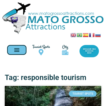
Tourist Spots
City
DIVULGUE SEU
NEGOCIO
AQUI
Tag: responsible tourism
TOURIST SPOTS