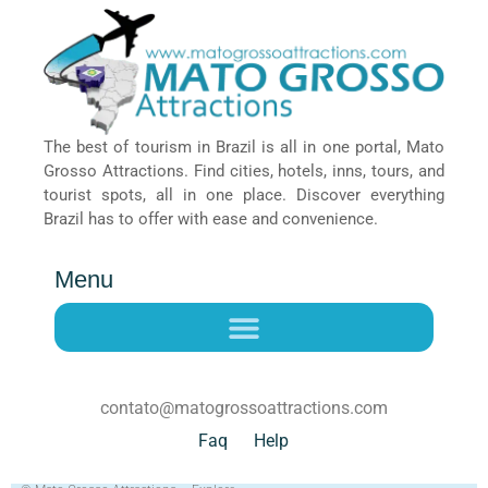
The best of tourism in Brazil is all in one portal, Mato
Grosso Attractions. Find cities, hotels, inns, tours, and
tourist spots, all in one place. Discover everything
Brazil has to offer with ease and convenience.
Menu
contato@matogrossoattractions.com
Faq
Help