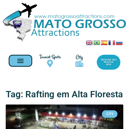
Tourist Spots
City
DIVULGUE SEU
NEGOCIO
AQUI
Tag: Rafting em Alta Floresta
CITY