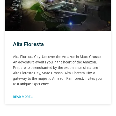
Alta Floresta
Alta Floresta City: Uncover the Amazon in Mato Grosso
An adventure awaits you in the heart of the Amazon.
Prepare to be enchanted by the exuberance of nature in
Alta Floresta City, Mato Grosso. Alta Floresta City, a
gateway to the majestic Amazon Rainforest, invites you
to a unique experience
READ MORE »