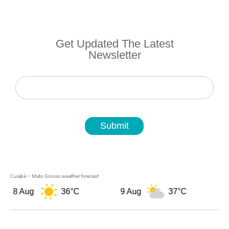
Get Updated The Latest
Newsletter
Newsletter
Submit
Cuiabá – Mato Grosso weather forecast
8 Aug
36°C
9 Aug
37°C
10