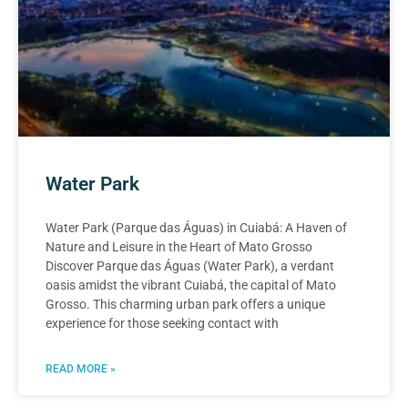
Water Park
Water Park (Parque das Águas) in Cuiabá: A Haven of
Nature and Leisure in the Heart of Mato Grosso
Discover Parque das Águas (Water Park), a verdant
oasis amidst the vibrant Cuiabá, the capital of Mato
Grosso. This charming urban park offers a unique
experience for those seeking contact with
READ MORE »