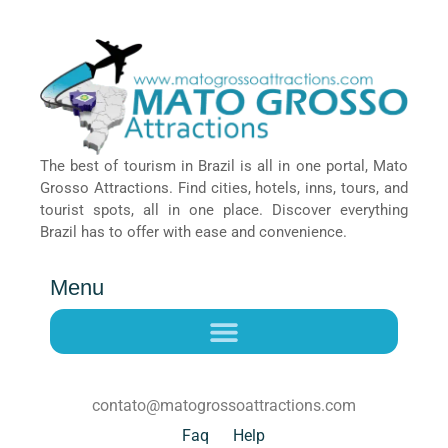
The best of tourism in Brazil is all in one portal, Mato
Grosso Attractions. Find cities, hotels, inns, tours, and
tourist spots, all in one place. Discover everything
Brazil has to offer with ease and convenience.
Menu
contato@matogrossoattractions.com
Faq
Help