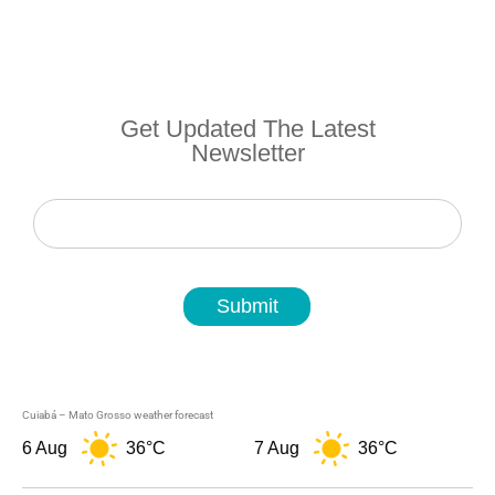
Get Updated The Latest
Newsletter
Newsletter
Submit
Cuiabá – Mato Grosso weather forecast
6 Aug
36°C
7 Aug
36°C
8 