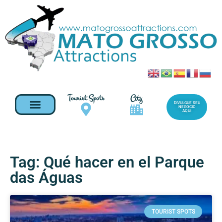
Tourist Spots
City
DIVULGUE SEU
NEGOCIO
AQUI
Tag: Qué hacer en el Parque
das Águas
TOURIST SPOTS