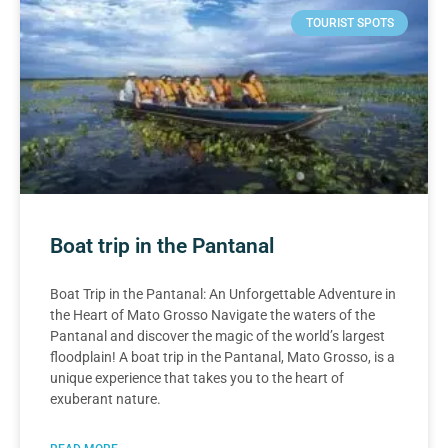
TOURIST SPOTS
Boat trip in the Pantanal
Boat Trip in the Pantanal: An Unforgettable Adventure in
the Heart of Mato Grosso Navigate the waters of the
Pantanal and discover the magic of the world’s largest
floodplain! A boat trip in the Pantanal, Mato Grosso, is a
unique experience that takes you to the heart of
exuberant nature.