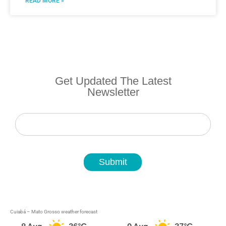
READ MORE »
Get Updated The Latest
Newsletter
Newsletter
Submit
Cuiabá – Mato Grosso weather forecast