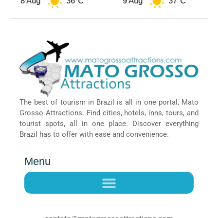
8 Aug
36°C
9 Aug
37°C
The best of tourism in Brazil is all in one portal, Mato
Grosso Attractions. Find cities, hotels, inns, tours, and
tourist spots, all in one place. Discover everything
Brazil has to offer with ease and convenience.
Menu