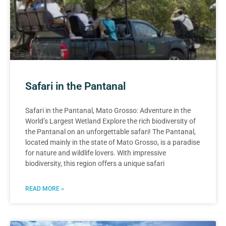
Safari in the Pantanal
Safari in the Pantanal, Mato Grosso: Adventure in the
World’s Largest Wetland Explore the rich biodiversity of
the Pantanal on an unforgettable safari! The Pantanal,
located mainly in the state of Mato Grosso, is a paradise
for nature and wildlife lovers. With impressive
biodiversity, this region offers a unique safari
READ MORE »