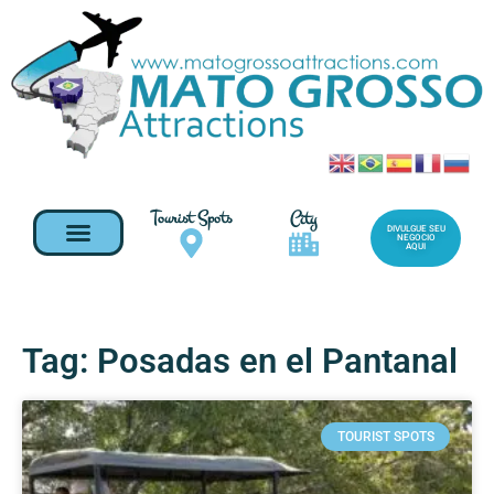
Tourist Spots
City
DIVULGUE SEU
NEGOCIO
AQUI
Tag: Posadas en el Pantanal
TOURIST SPOTS