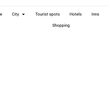
e
City
Tourist spots
Hotels
Inns
Shopping