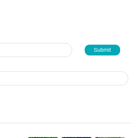
Submit