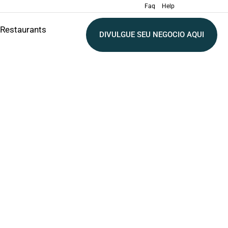
Faq
Help
Restaurants
DIVULGUE SEU NEGOCIO AQUI