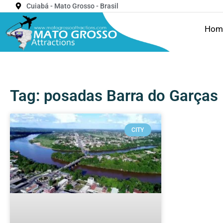
Cuiabá - Mato Grosso - Brasil
Hom
Tag: posadas Barra do Garças
CITY