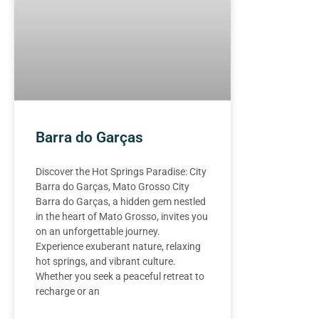
Barra do Garças
Discover the Hot Springs Paradise: City
Barra do Garças, Mato Grosso City
Barra do Garças, a hidden gem nestled
in the heart of Mato Grosso, invites you
on an unforgettable journey.
Experience exuberant nature, relaxing
hot springs, and vibrant culture.
Whether you seek a peaceful retreat to
recharge or an