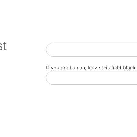
st
Newsletter
If you are human, leave this field blank.