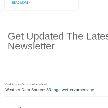
READ MORE »
Get Updated The Late
Newsletter
Cuiabá – Mato Grosso weather forecast
Weather Data Source:
30 tage wettervorhersage