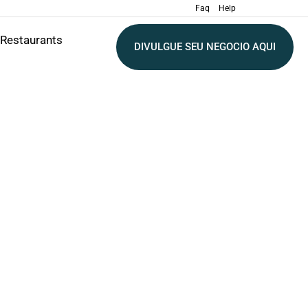
Faq
Help
Restaurants
DIVULGUE SEU NEGOCIO AQUI