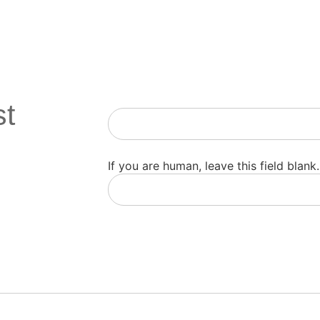
st
Newsletter
If you are human, leave this field blank.