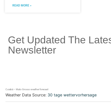
READ MORE »
Get Updated The Late
Newsletter
Cuiabá – Mato Grosso weather forecast
Weather Data Source:
30 tage wettervorhersage