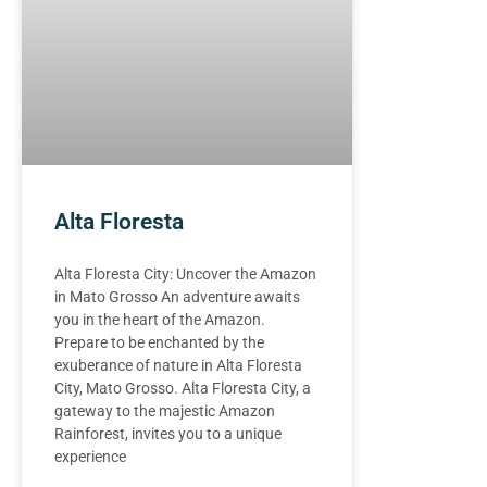
Alta Floresta
Alta Floresta City: Uncover the Amazon
in Mato Grosso An adventure awaits
you in the heart of the Amazon.
Prepare to be enchanted by the
exuberance of nature in Alta Floresta
City, Mato Grosso. Alta Floresta City, a
gateway to the majestic Amazon
Rainforest, invites you to a unique
experience