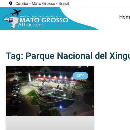
Cuiabá - Mato Grosso - Brasil
Hom
Tag: Parque Nacional del Xing
CITY