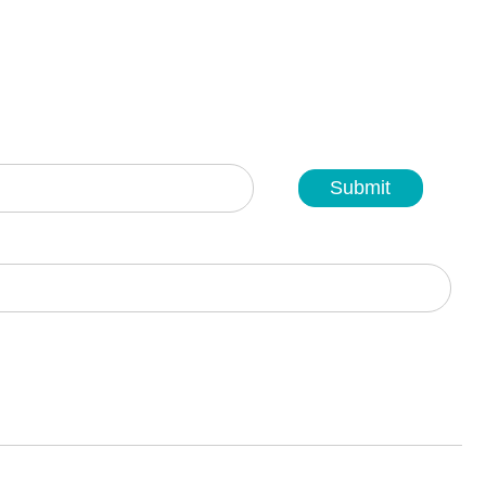
Submit