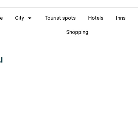
e
City
Tourist spots
Hotels
Inns
Shopping
u