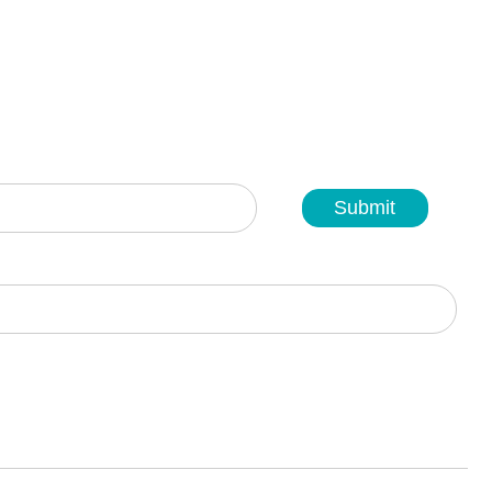
Submit