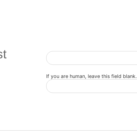
st
Newsletter
If you are human, leave this field blank.