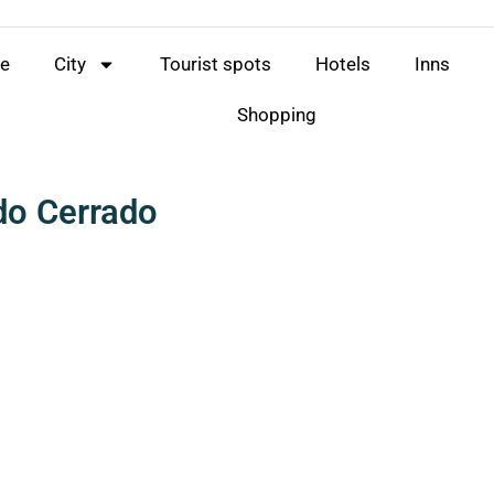
e
City
Tourist spots
Hotels
Inns
Shopping
do Cerrado