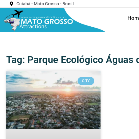
Cuiabá - Mato Grosso - Brasil
Hom
Tag: Parque Ecológico Águas 
CITY