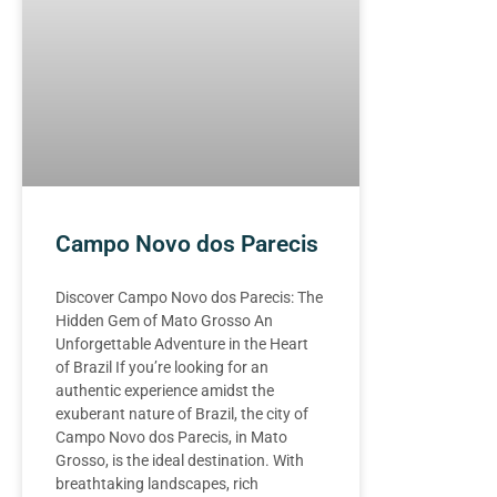
Campo Novo dos Parecis
Discover Campo Novo dos Parecis: The
Hidden Gem of Mato Grosso An
Unforgettable Adventure in the Heart
of Brazil If you’re looking for an
authentic experience amidst the
exuberant nature of Brazil, the city of
Campo Novo dos Parecis, in Mato
Grosso, is the ideal destination. With
breathtaking landscapes, rich