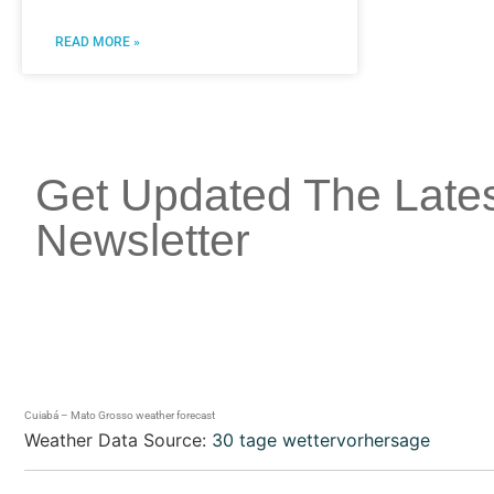
READ MORE »
Get Updated The Late
Newsletter
Cuiabá – Mato Grosso weather forecast
Weather Data Source:
30 tage wettervorhersage