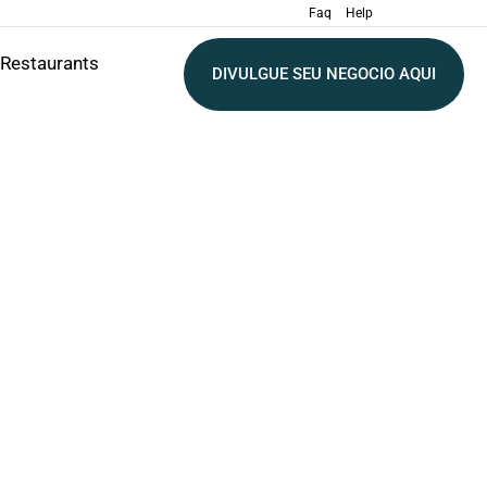
Faq
Help
Restaurants
DIVULGUE SEU NEGOCIO AQUI