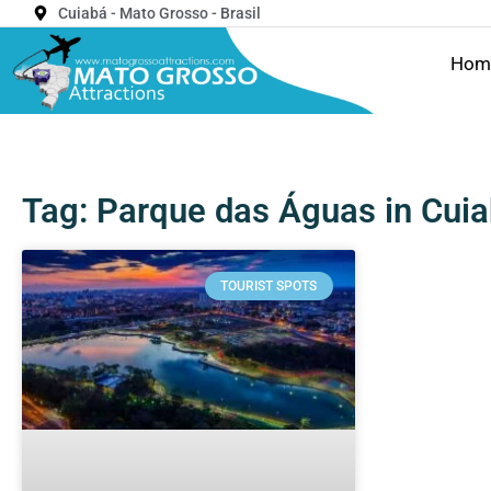
Cuiabá - Mato Grosso - Brasil
Hom
Tag: Parque das Águas in Cuia
TOURIST SPOTS