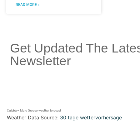
READ MORE »
Get Updated The Late
Newsletter
Cuiabá – Mato Grosso weather forecast
Weather Data Source:
30 tage wettervorhersage