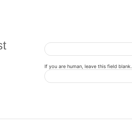
st
Newsletter
If you are human, leave this field blank.