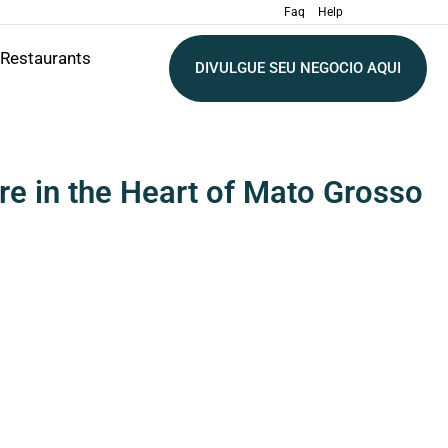
Faq
Help
Restaurants
DIVULGUE SEU NEGOCIO AQUI
re in the Heart of Mato Grosso