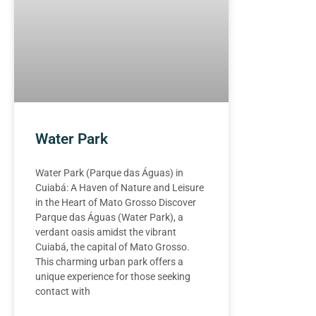
Water Park
Water Park (Parque das Águas) in
Cuiabá: A Haven of Nature and Leisure
in the Heart of Mato Grosso Discover
Parque das Águas (Water Park), a
verdant oasis amidst the vibrant
Cuiabá, the capital of Mato Grosso.
This charming urban park offers a
unique experience for those seeking
contact with