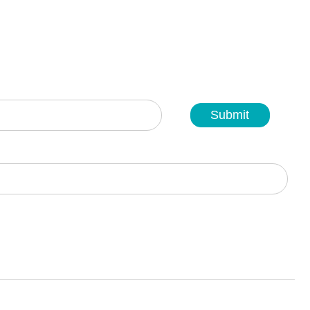
Submit