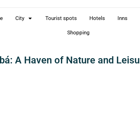
e
City
Tourist spots
Hotels
Inns
Shopping
bá: A Haven of Nature and Leisu