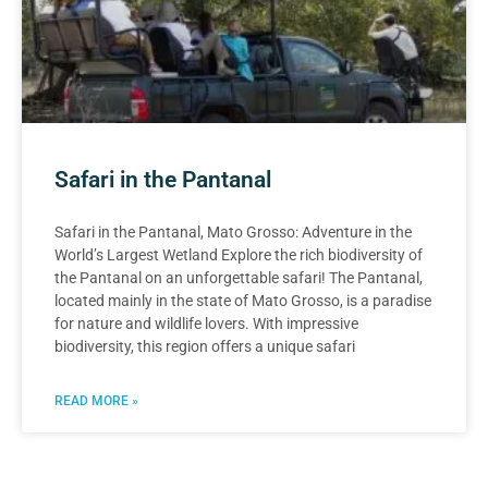
Safari in the Pantanal
Safari in the Pantanal, Mato Grosso: Adventure in the
World’s Largest Wetland Explore the rich biodiversity of
the Pantanal on an unforgettable safari! The Pantanal,
located mainly in the state of Mato Grosso, is a paradise
for nature and wildlife lovers. With impressive
biodiversity, this region offers a unique safari
READ MORE »