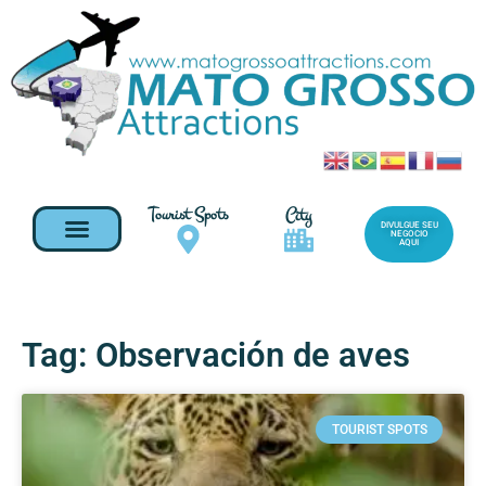
Tourist Spots
City
DIVULGUE SEU
NEGOCIO
AQUI
Tag: Observación de aves
TOURIST SPOTS