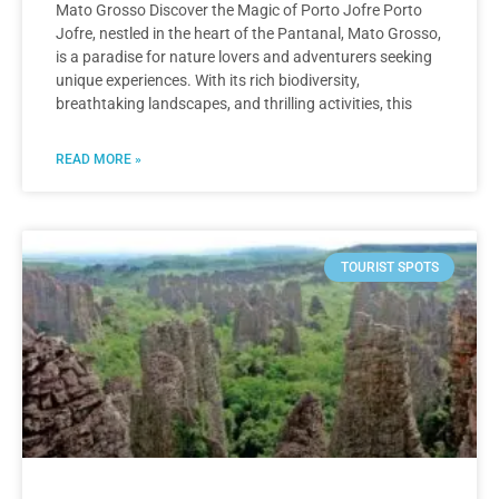
Mato Grosso Discover the Magic of Porto Jofre Porto
Jofre, nestled in the heart of the Pantanal, Mato Grosso,
is a paradise for nature lovers and adventurers seeking
unique experiences. With its rich biodiversity,
breathtaking landscapes, and thrilling activities, this
READ MORE »
TOURIST SPOTS