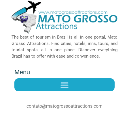
The best of tourism in Brazil is all in one portal, Mato
Grosso Attractions. Find cities, hotels, inns, tours, and
tourist spots, all in one place. Discover everything
Brazil has to offer with ease and convenience.
Menu
contato@matogrossoattractions.com
Faq
Help
© Mato Grosso Attractions – Explore