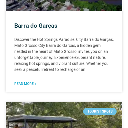
Barra do Garças
Discover the Hot Springs Paradise: City Barra do Garças,
Mato Grosso City Barra do Garças, a hidden gem
nestled in the heart of Mato Grosso, invites you on an
unforgettable journey. Experience exuberant nature,
relaxing hot springs, and vibrant culture. Whether you
seek a peaceful retreat to recharge or an
READ MORE »
TOURIST SPOTS