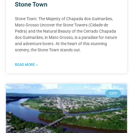
Stone Town
Stone Town: The Majesty of Chapada dos Guimarães,
Mato Grosso Uncover the Stone Towers (Cidade de
Pedra) and the Natural Beauty of the Cerrado Chapada
dos Guimarães, in Mato Grosso, is a paradise for nature
and adventure lovers. At the heart of this stunning
scenery, the Stone Town stands out.
READ MORE »
CITY