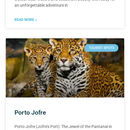
an unforgettable adventure in
READ MORE »
TOURIST SPOTS
Porto Jofre
Porto Jofre (Jofre’s Port): The Jewel of the Pantanal in