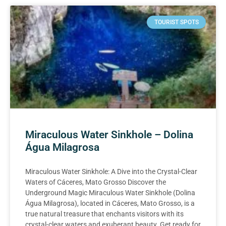
TOURIST SPOTS
Miraculous Water Sinkhole – Dolina
Água Milagrosa
Miraculous Water Sinkhole: A Dive into the Crystal-Clear
Waters of Cáceres, Mato Grosso Discover the
Underground Magic Miraculous Water Sinkhole (Dolina
Água Milagrosa), located in Cáceres, Mato Grosso, is a
true natural treasure that enchants visitors with its
crystal-clear waters and exuberant beauty. Get ready for