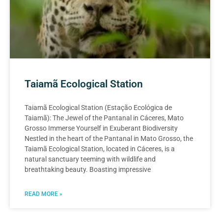
Taiamã Ecological Station
Taiamã Ecological Station (Estação Ecológica de
Taiamã): The Jewel of the Pantanal in Cáceres, Mato
Grosso Immerse Yourself in Exuberant Biodiversity
Nestled in the heart of the Pantanal in Mato Grosso, the
Taiamã Ecological Station, located in Cáceres, is a
natural sanctuary teeming with wildlife and
breathtaking beauty. Boasting impressive
READ MORE »