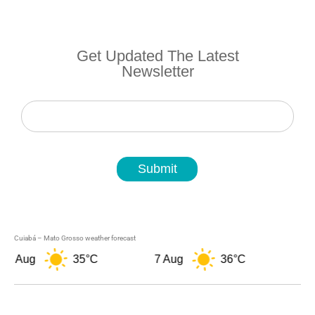
Get Updated The Latest
Newsletter
Newsletter
Submit
Cuiabá – Mato Grosso weather forecast
ug
35°C
7 Aug
36°C
8 Aug