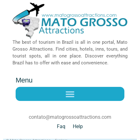
The best of tourism in Brazil is all in one portal, Mato
Grosso Attractions. Find cities, hotels, inns, tours, and
tourist spots, all in one place. Discover everything
Brazil has to offer with ease and convenience.
Menu
contato@matogrossoattractions.com
Faq
Help