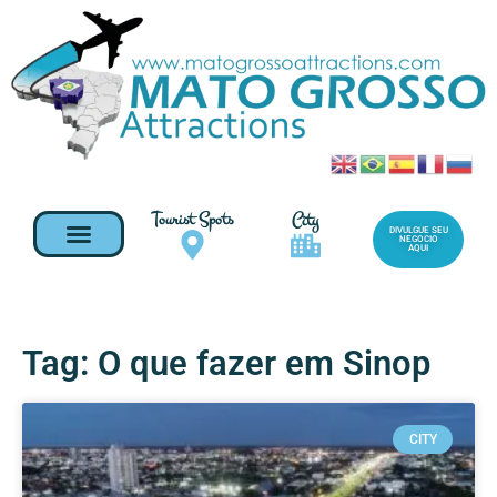
Tourist Spots
City
DIVULGUE SEU
NEGOCIO
AQUI
Tag: O que fazer em Sinop
CITY