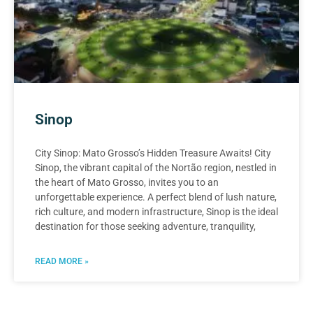
Sinop
City Sinop: Mato Grosso’s Hidden Treasure Awaits! City
Sinop, the vibrant capital of the Nortão region, nestled in
the heart of Mato Grosso, invites you to an
unforgettable experience. A perfect blend of lush nature,
rich culture, and modern infrastructure, Sinop is the ideal
destination for those seeking adventure, tranquility,
READ MORE »