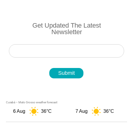
Get Updated The Latest
Newsletter
Newsletter
Submit
Cuiabá – Mato Grosso weather forecast
6 Aug
36°C
7 Aug
36°C