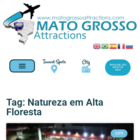
Tourist Spots
City
DIVULGUE SEU
NEGOCIO
AQUI
Tag: Natureza em Alta
Floresta
CITY