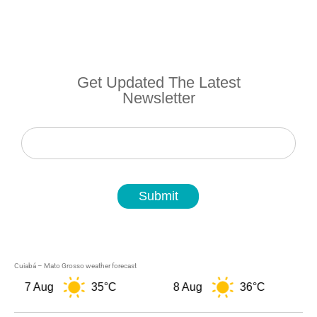
Get Updated The Latest
Newsletter
Newsletter
Submit
Cuiabá – Mato Grosso weather forecast
7 Aug
35°C
8 Aug
36°C