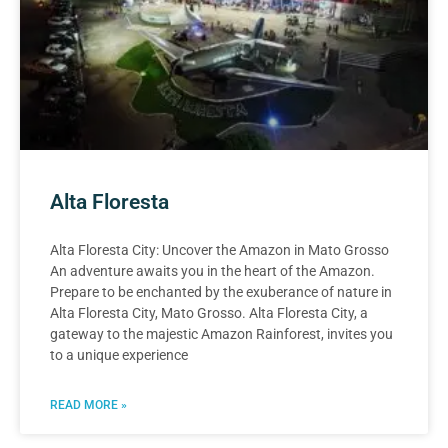
Alta Floresta
Alta Floresta City: Uncover the Amazon in Mato Grosso
An adventure awaits you in the heart of the Amazon.
Prepare to be enchanted by the exuberance of nature in
Alta Floresta City, Mato Grosso. Alta Floresta City, a
gateway to the majestic Amazon Rainforest, invites you
to a unique experience
READ MORE »