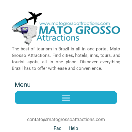
The best of tourism in Brazil is all in one portal, Mato
Grosso Attractions. Find cities, hotels, inns, tours, and
tourist spots, all in one place. Discover everything
Brazil has to offer with ease and convenience.
Menu
contato@matogrossoattractions.com
Faq
Help