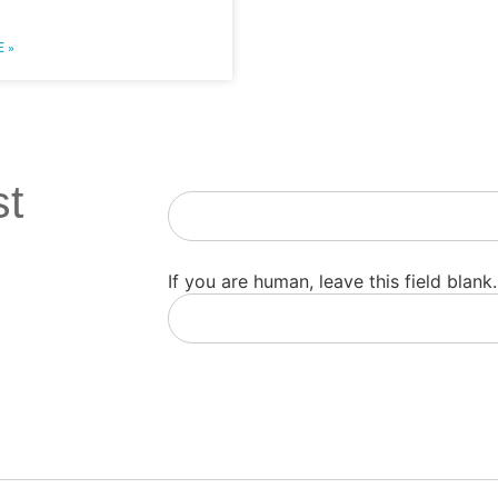
 »
st
Newsletter
If you are human, leave this field blank.