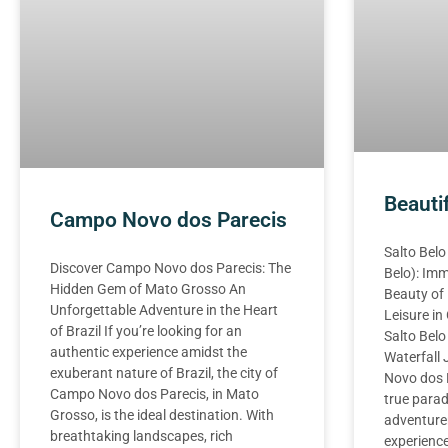
Beauti
Campo Novo dos Parecis
Salto Belo
Discover Campo Novo dos Parecis: The
Belo): Imm
Hidden Gem of Mato Grosso An
Beauty of
Unforgettable Adventure in the Heart
Leisure i
of Brazil If you’re looking for an
Salto Belo
authentic experience amidst the
Waterfall
exuberant nature of Brazil, the city of
Novo dos P
Campo Novo dos Parecis, in Mato
true parad
Grosso, is the ideal destination. With
adventure
breathtaking landscapes, rich
experience