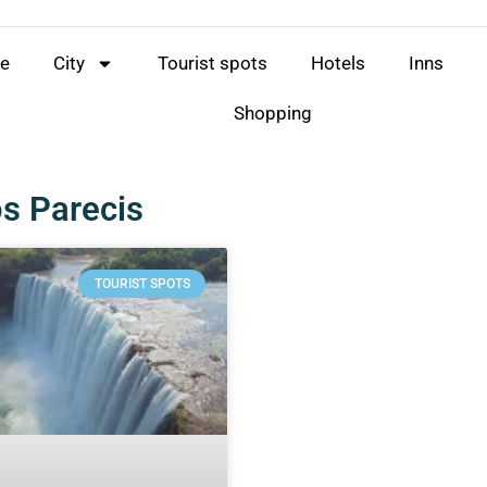
e
City
Tourist spots
Hotels
Inns
Shopping
s Parecis
TOURIST SPOTS