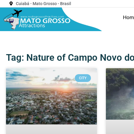
Cuiabá - Mato Grosso - Brasil
Hom
Tag: Nature of Campo Novo do
CITY