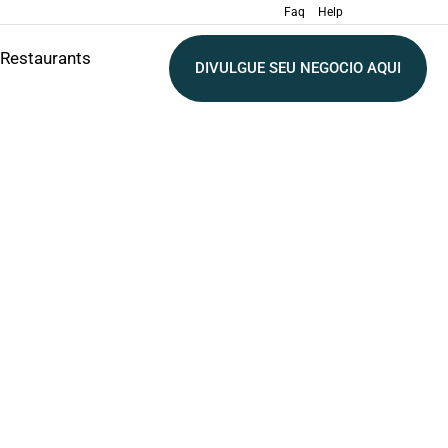
Faq
Help
Restaurants
DIVULGUE SEU NEGOCIO AQUI