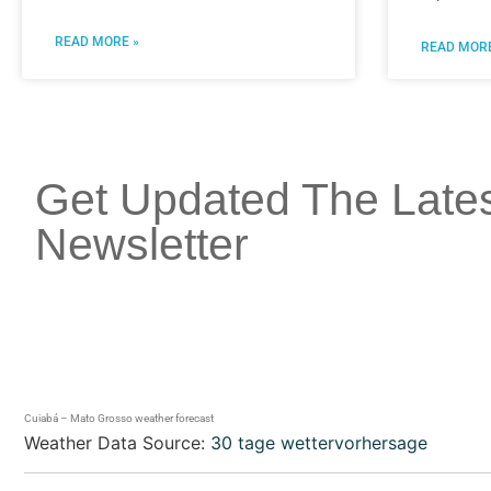
READ MORE »
READ MORE
Get Updated The Late
Newsletter
Cuiabá – Mato Grosso weather forecast
Weather Data Source:
30 tage wettervorhersage