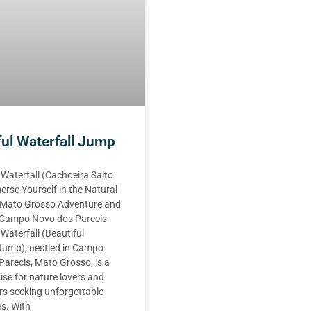
ful Waterfall Jump
 Waterfall (Cachoeira Salto
erse Yourself in the Natural
 Mato Grosso Adventure and
n Campo Novo dos Parecis
 Waterfall (Beautiful
 Jump), nestled in Campo
arecis, Mato Grosso, is a
ise for nature lovers and
rs seeking unforgettable
s. With