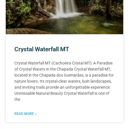
Crystal Waterfall MT
Crystal Waterfall MT (Cachoeira Cristal MT): A Paradise
of Crystal Waters in the Chapada Crystal Waterfall MT,
located in the Chapada dos Guimarães, is a paradise for
nature lovers. Its crystal-clear waters, lush landscapes,
and inviting trails provide an unforgettable experience.
Unmissable Natural Beauty Crystal Waterfall is one of
the
READ MORE »