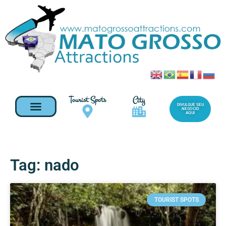
Tourist Spots
City
DIVULGUE SEU
NEGOCIO
AQUI
Tag: nado
TOURIST SPOTS