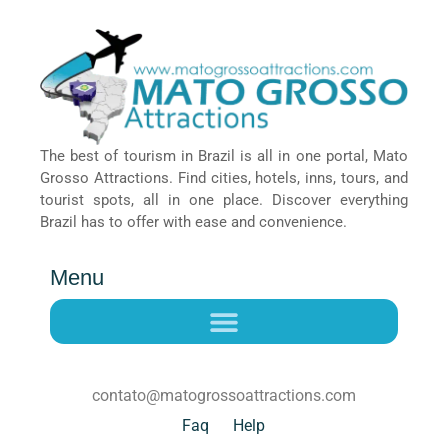
The best of tourism in Brazil is all in one portal, Mato
Grosso Attractions. Find cities, hotels, inns, tours, and
tourist spots, all in one place. Discover everything
Brazil has to offer with ease and convenience.
Menu
contato@matogrossoattractions.com
Faq
Help