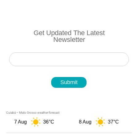
Get Updated The Latest
Newsletter
Newsletter
Submit
Cuiabá – Mato Grosso weather forecast
7 Aug
36°C
8 Aug
37°C