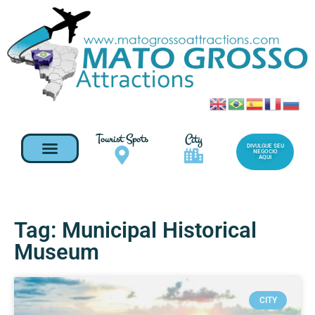
Tourist Spots
City
DIVULGUE SEU
NEGOCIO
AQUI
Tag: Municipal Historical
Museum
CITY