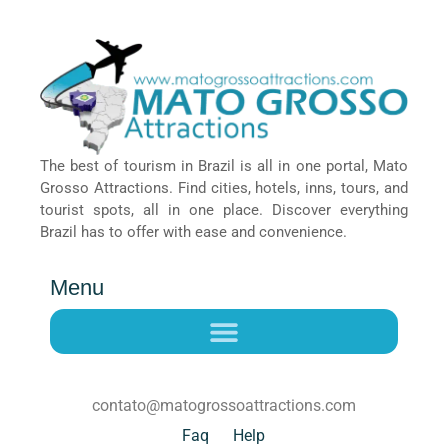
The best of tourism in Brazil is all in one portal, Mato
Grosso Attractions. Find cities, hotels, inns, tours, and
tourist spots, all in one place. Discover everything
Brazil has to offer with ease and convenience.
Menu
contato@matogrossoattractions.com
Faq
Help