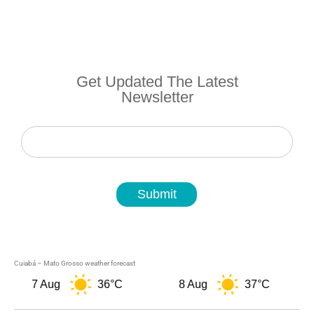
Get Updated The Latest
Newsletter
Newsletter
Submit
Cuiabá – Mato Grosso weather forecast
7 Aug
36°C
8 Aug
37°C