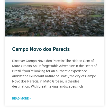
Campo Novo dos Parecis
Discover Campo Novo dos Parecis: The Hidden Gem of
Mato Grosso An Unforgettable Adventure in the Heart of
Brazil If you’re looking for an authentic experience
amidst the exuberant nature of Brazil, the city of Campo
Novo dos Parecis, in Mato Grosso, is the ideal
destination. With breathtaking landscapes, rich
READ MORE »