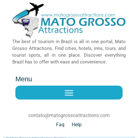
The best of tourism in Brazil is all in one portal, Mato
Grosso Attractions. Find cities, hotels, inns, tours, and
tourist spots, all in one place. Discover everything
Brazil has to offer with ease and convenience.
Menu
contato@matogrossoattractions.com
Faq
Help