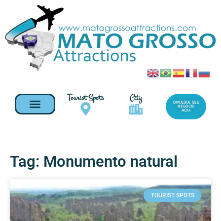
Tourist Spots
City
DIVULGUE SEU
NEGOCIO
AQUI
Tag: Monumento natural
TOURIST SPOTS