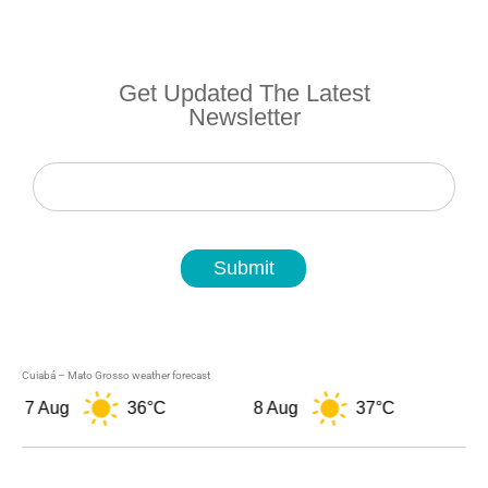
Get Updated The Latest
Newsletter
Newsletter
Submit
Cuiabá – Mato Grosso weather forecast
7 Aug
36°C
8 Aug
37°C
9