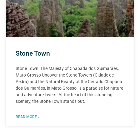
Stone Town
Stone Town: The Majesty of Chapada dos Guimarães,
Mato Grosso Uncover the Stone Towers (Cidade de
Pedra) and the Natural Beauty of the Cerrado Chapada
dos Guimarães, in Mato Grosso, is a paradise for nature
and adventure lovers. At the heart of this stunning
scenery, the Stone Town stands out.
READ MORE »