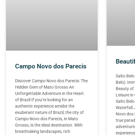
Beauti
Campo Novo dos Parecis
Salto Belo
Discover Campo Novo dos Parecis: The
Belo): Imm
Hidden Gem of Mato Grosso An
Beauty of
Unforgettable Adventure in the Heart
Leisure i
of Brazil If you’re looking for an
Salto Belo
authentic experience amidst the
Waterfall
exuberant nature of Brazil, the city of
Novo dos P
Campo Novo dos Parecis, in Mato
true parad
Grosso, is the ideal destination. With
adventure
breathtaking landscapes, rich
experience