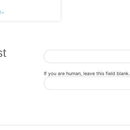
 »
st
Newsletter
If you are human, leave this field blank.