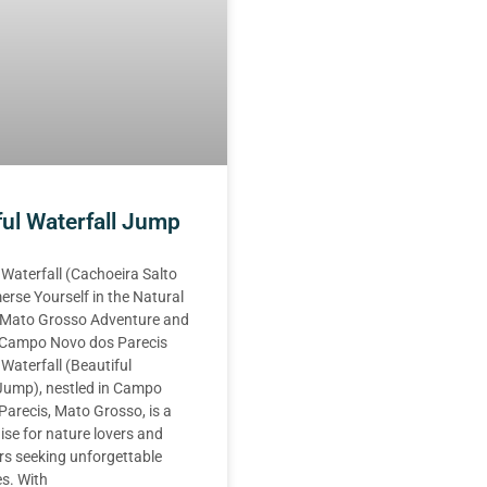
ful Waterfall Jump
 Waterfall (Cachoeira Salto
erse Yourself in the Natural
 Mato Grosso Adventure and
n Campo Novo dos Parecis
 Waterfall (Beautiful
 Jump), nestled in Campo
arecis, Mato Grosso, is a
ise for nature lovers and
rs seeking unforgettable
s. With