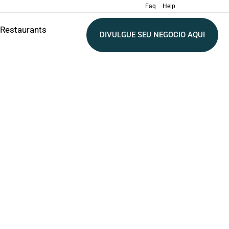
Faq
Help
Restaurants
DIVULGUE SEU NEGOCIO AQUI