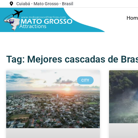
Cuiabá - Mato Grosso - Brasil
Hom
Tag: Mejores cascadas de Bras
CITY