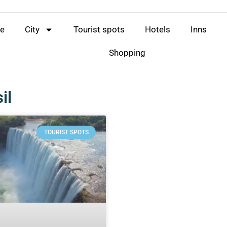
e
City
Tourist spots
Hotels
Inns
Shopping
il
TOURIST SPOTS