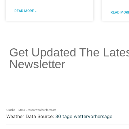
READ MORE »
READ MORE
Get Updated The Late
Newsletter
Cuiabá – Mato Grosso weather forecast
Weather Data Source:
30 tage wettervorhersage