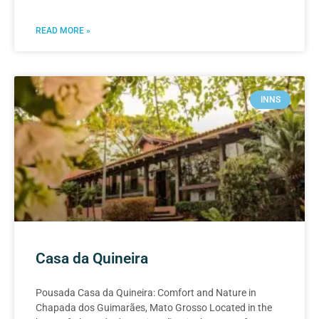
READ MORE »
INNS
Casa da Quineira
Pousada Casa da Quineira: Comfort and Nature in
Chapada dos Guimarães, Mato Grosso Located in the