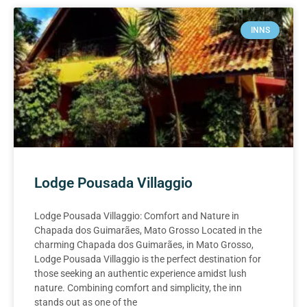
INNS
Lodge Pousada Villaggio
Lodge Pousada Villaggio: Comfort and Nature in
Chapada dos Guimarães, Mato Grosso Located in the
charming Chapada dos Guimarães, in Mato Grosso,
Lodge Pousada Villaggio is the perfect destination for
those seeking an authentic experience amidst lush
nature. Combining comfort and simplicity, the inn
stands out as one of the