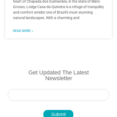
heart of Chapada dos Guimarães, in the state of Mato
Grosso, Lodge Casa da Quineira is a refuge of tranquility
and comfort amidst one of Brazil’s most stunning
natural landscapes. With a charming and
READ MORE »
Get Updated The Latest
Newsletter
Newsletter
Submit