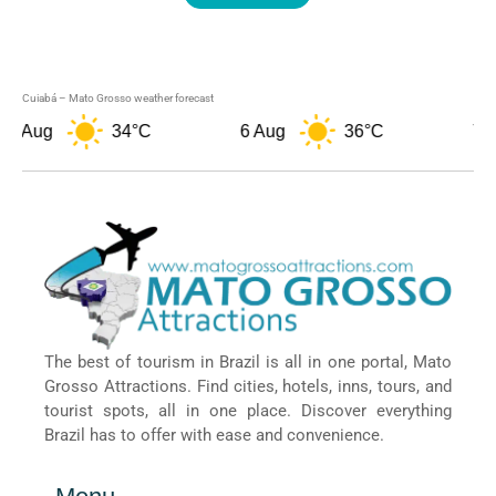
Cuiabá – Mato Grosso weather forecast
 Aug
34°C
6 Aug
36°C
7 Aug
The best of tourism in Brazil is all in one portal, Mato
Grosso Attractions. Find cities, hotels, inns, tours, and
tourist spots, all in one place. Discover everything
Brazil has to offer with ease and convenience.