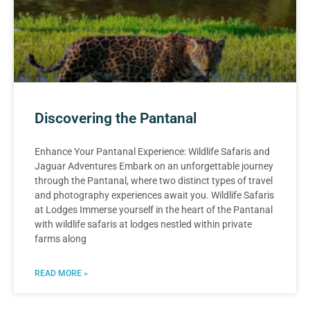
Discovering the Pantanal
Enhance Your Pantanal Experience: Wildlife Safaris and
Jaguar Adventures Embark on an unforgettable journey
through the Pantanal, where two distinct types of travel
and photography experiences await you. Wildlife Safaris
at Lodges Immerse yourself in the heart of the Pantanal
with wildlife safaris at lodges nestled within private
farms along
READ MORE »