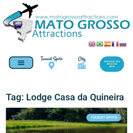
Tourist Spots
City
DIVULGUE SEU
NEGOCIO
AQUI
Tag: Lodge Casa da Quineira
TOURIST SPOTS