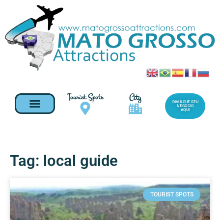
Tourist Spots
City
DIVULGUE SEU
NEGOCIO
AQUI
Tag: local guide
TOURIST SPOTS