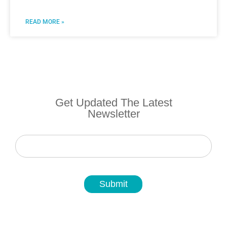
READ MORE »
Get Updated The Latest
Newsletter
Newsletter
Submit