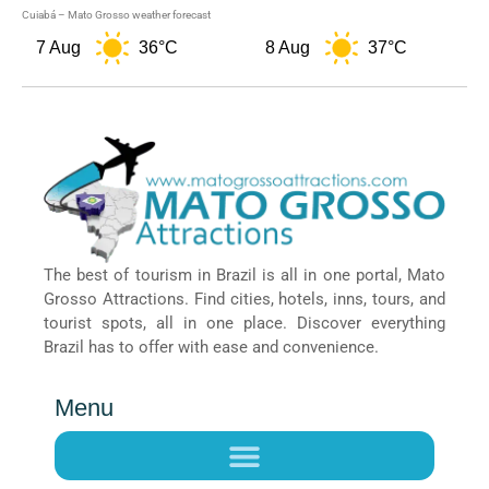
Cuiabá – Mato Grosso weather forecast
7 Aug
36°C
8 Aug
37°C
9
The best of tourism in Brazil is all in one portal, Mato
Grosso Attractions. Find cities, hotels, inns, tours, and
tourist spots, all in one place. Discover everything
Brazil has to offer with ease and convenience.
Menu