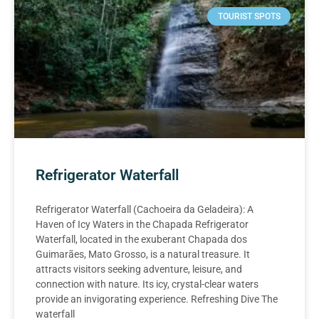
TOURIST SPOTS
Refrigerator Waterfall
Refrigerator Waterfall (Cachoeira da Geladeira): A
Haven of Icy Waters in the Chapada Refrigerator
Waterfall, located in the exuberant Chapada dos
Guimarães, Mato Grosso, is a natural treasure. It
attracts visitors seeking adventure, leisure, and
connection with nature. Its icy, crystal-clear waters
provide an invigorating experience. Refreshing Dive The
waterfall