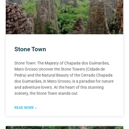
Stone Town
Stone Town: The Majesty of Chapada dos Guimarães,
Mato Grosso Uncover the Stone Towers (Cidade de
Pedra) and the Natural Beauty of the Cerrado Chapada
dos Guimarães, in Mato Grosso, is a paradise for nature
and adventure lovers. At the heart of this stunning
scenery, the Stone Town stands out.
READ MORE »