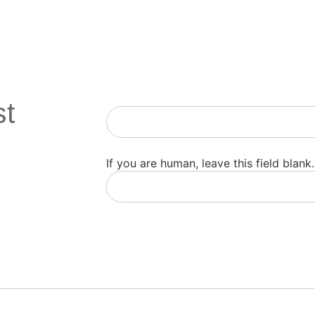
st
Newsletter
If you are human, leave this field blank.