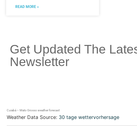
READ MORE »
Get Updated The Late
Newsletter
Cuiabá – Mato Grosso weather forecast
Weather Data Source:
30 tage wettervorhersage