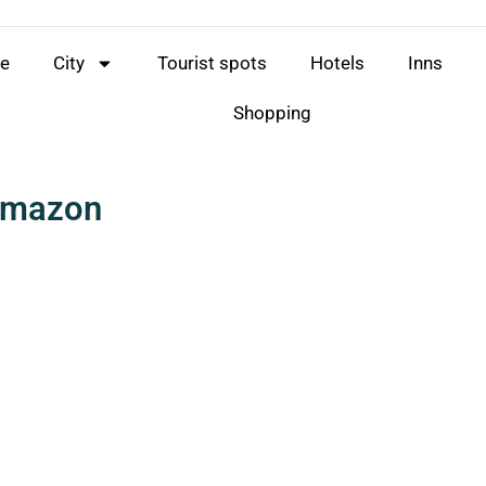
e
City
Tourist spots
Hotels
Inns
Shopping
 Amazon