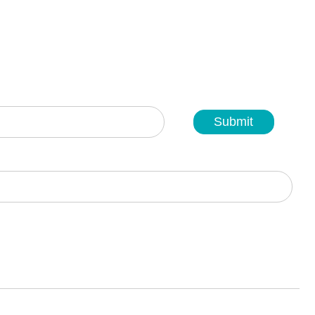
Submit