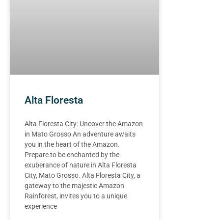
Alta Floresta
Alta Floresta City: Uncover the Amazon
in Mato Grosso An adventure awaits
you in the heart of the Amazon.
Prepare to be enchanted by the
exuberance of nature in Alta Floresta
City, Mato Grosso. Alta Floresta City, a
gateway to the majestic Amazon
Rainforest, invites you to a unique
experience