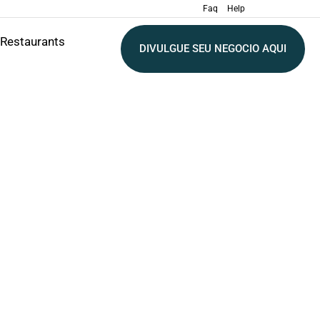
Faq
Help
Restaurants
DIVULGUE SEU NEGOCIO AQUI