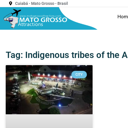
Cuiabá - Mato Grosso - Brasil
Hom
Tag: Indigenous tribes of the
CITY