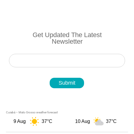
Get Updated The Latest
Newsletter
Newsletter
Submit
Cuiabá – Mato Grosso weather forecast
9 Aug
37°C
10 Aug
37°C