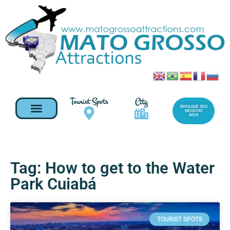
Tourist Spots
City
DIVULGUE SEU
NEGOCIO
AQUI
Tag: How to get to the Water
Park Cuiabá
TOURIST SPOTS