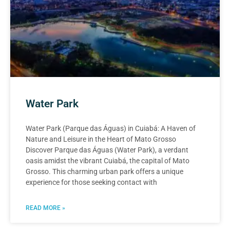
Water Park
Water Park (Parque das Águas) in Cuiabá: A Haven of
Nature and Leisure in the Heart of Mato Grosso
Discover Parque das Águas (Water Park), a verdant
oasis amidst the vibrant Cuiabá, the capital of Mato
Grosso. This charming urban park offers a unique
experience for those seeking contact with
READ MORE »