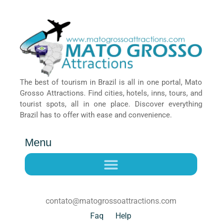
The best of tourism in Brazil is all in one portal, Mato
Grosso Attractions. Find cities, hotels, inns, tours, and
tourist spots, all in one place. Discover everything
Brazil has to offer with ease and convenience.
Menu
contato@matogrossoattractions.com
Faq
Help