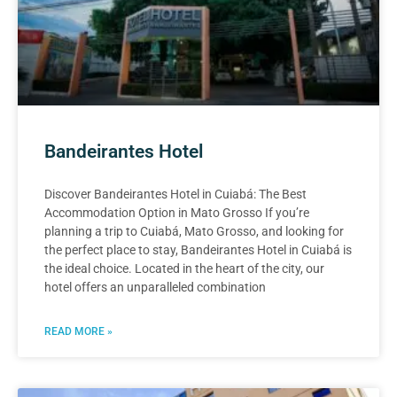
Bandeirantes Hotel
Discover Bandeirantes Hotel in Cuiabá: The Best
Accommodation Option in Mato Grosso If you’re
planning a trip to Cuiabá, Mato Grosso, and looking for
the perfect place to stay, Bandeirantes Hotel in Cuiabá is
the ideal choice. Located in the heart of the city, our
hotel offers an unparalleled combination
READ MORE »