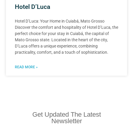
Hotel D’Luca
Hotel D’Luca: Your Home in Cuiabá, Mato Grosso
Discover the comfort and hospitality of Hotel D’Luca, the
perfect choice for your stay in Cuiabá, the capital of
Mato Grosso state. Located in the heart of the city,
D’Luca offers a unique experience, combining
practicality, comfort, and a touch of sophistication.
READ MORE »
Get Updated The Latest
Newsletter