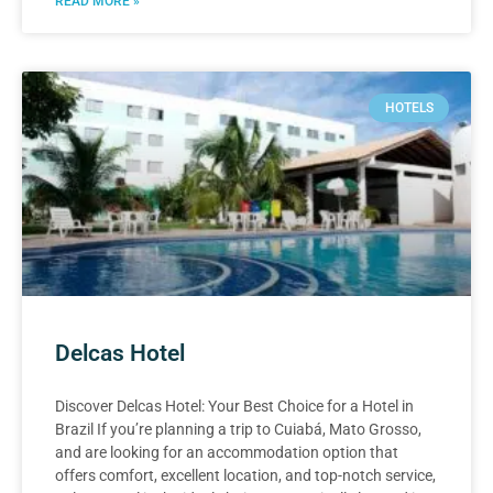
READ MORE »
HOTELS
Delcas Hotel
Discover Delcas Hotel: Your Best Choice for a Hotel in
Brazil If you’re planning a trip to Cuiabá, Mato Grosso,
and are looking for an accommodation option that
offers comfort, excellent location, and top-notch service,