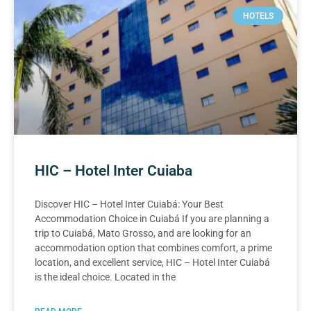
HOTELS
HIC – Hotel Inter Cuiaba
Discover HIC – Hotel Inter Cuiabá: Your Best
Accommodation Choice in Cuiabá If you are planning a
trip to Cuiabá, Mato Grosso, and are looking for an
accommodation option that combines comfort, a prime
location, and excellent service, HIC – Hotel Inter Cuiabá
is the ideal choice. Located in the