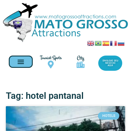
Tourist Spots
City
DIVULGUE SEU
NEGOCIO
AQUI
Tag: hotel pantanal
HOTELS