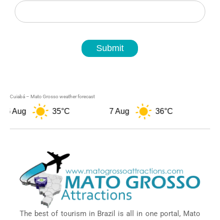
Newsletter
Submit
Cuiabá – Mato Grosso weather forecast
Aug
35°C
7 Aug
36°C
8 Aug
The best of tourism in Brazil is all in one portal, Mato