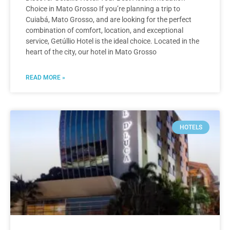
Choice in Mato Grosso If you’re planning a trip to
Cuiabá, Mato Grosso, and are looking for the perfect
combination of comfort, location, and exceptional
service, Getúllio Hotel is the ideal choice. Located in the
heart of the city, our hotel in Mato Grosso
READ MORE »
HOTELS