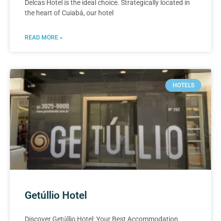
Delcas Hotel is the ideal choice. Strategically located in
the heart of Cuiabá, our hotel
READ MORE »
HOTELS
Getúllio Hotel
Discover Getúllio Hotel: Your Best Accommodation