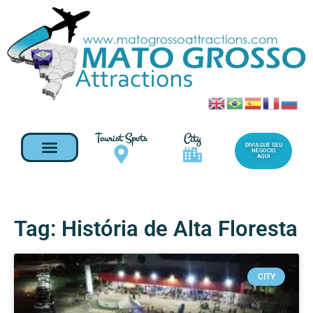
Tourist Spots
City
DIVULGUE SEU
NEGOCIO
AQUI
Tag: História de Alta Floresta
CITY