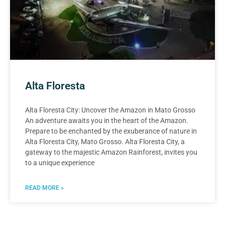
Alta Floresta
Alta Floresta City: Uncover the Amazon in Mato Grosso
An adventure awaits you in the heart of the Amazon.
Prepare to be enchanted by the exuberance of nature in
Alta Floresta City, Mato Grosso. Alta Floresta City, a
gateway to the majestic Amazon Rainforest, invites you
to a unique experience
READ MORE »