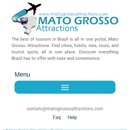
The best of tourism in Brazil is all in one portal, Mato
Grosso Attractions. Find cities, hotels, inns, tours, and
tourist spots, all in one place. Discover everything
Brazil has to offer with ease and convenience.
Menu
contato@matogrossoattractions.com
Faq
Help