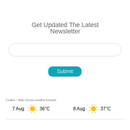
Get Updated The Latest
Newsletter
Newsletter
Submit
Cuiabá – Mato Grosso weather forecast
7 Aug
36°C
8 Aug
37°C