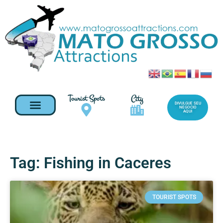
Tourist Spots
City
DIVULGUE SEU
NEGOCIO
AQUI
Tag: Fishing in Caceres
TOURIST SPOTS