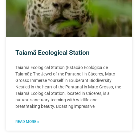
Taiamã Ecological Station
Taiamã Ecological Station (Estação Ecológica de
Taiamã): The Jewel of the Pantanal in Cáceres, Mato
Grosso Immerse Yourself in Exuberant Biodiversity
Nestled in the heart of the Pantanal in Mato Grosso, the
Taiamã Ecological Station, located in Cáceres, is a
natural sanctuary teeming with wildlife and
breathtaking beauty. Boasting impressive
READ MORE »