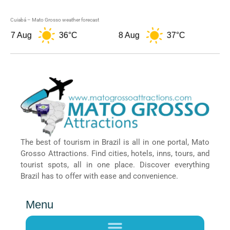
Cuiabá – Mato Grosso weather forecast
7 Aug
36°C
8 Aug
37°C
9 
The best of tourism in Brazil is all in one portal, Mato
Grosso Attractions. Find cities, hotels, inns, tours, and
tourist spots, all in one place. Discover everything
Brazil has to offer with ease and convenience.
Menu