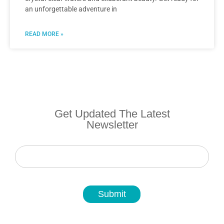
an unforgettable adventure in
READ MORE »
Get Updated The Latest
Newsletter
Newsletter
Submit