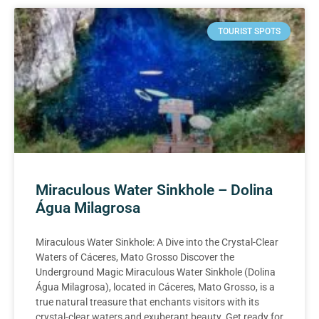
TOURIST SPOTS
Miraculous Water Sinkhole – Dolina
Água Milagrosa
Miraculous Water Sinkhole: A Dive into the Crystal-Clear
Waters of Cáceres, Mato Grosso Discover the
Underground Magic Miraculous Water Sinkhole (Dolina
Água Milagrosa), located in Cáceres, Mato Grosso, is a
true natural treasure that enchants visitors with its
crystal-clear waters and exuberant beauty. Get ready for