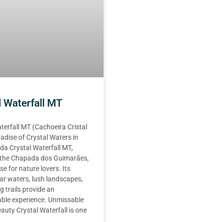
l Waterfall MT
terfall MT (Cachoeira Cristal
adise of Crystal Waters in
a Crystal Waterfall MT,
n the Chapada dos Guimarães,
se for nature lovers. Its
ear waters, lush landscapes,
g trails provide an
able experience. Unmissable
auty Crystal Waterfall is one