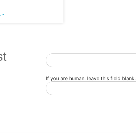
 »
st
Newsletter
If you are human, leave this field blank.