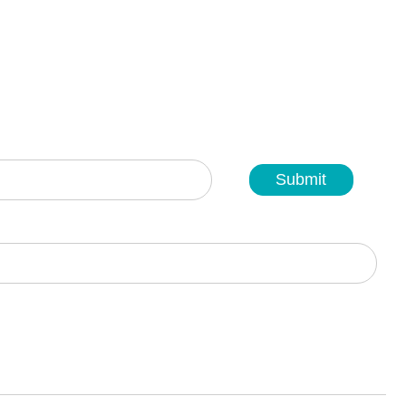
Submit