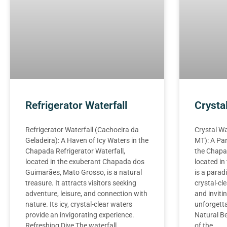
Refrigerator Waterfall
Crysta
Refrigerator Waterfall (Cachoeira da
Crystal Wa
Geladeira): A Haven of Icy Waters in the
MT): A Par
Chapada Refrigerator Waterfall,
the Chapad
located in the exuberant Chapada dos
located i
Guimarães, Mato Grosso, is a natural
is a paradi
treasure. It attracts visitors seeking
crystal-cl
adventure, leisure, and connection with
and invitin
nature. Its icy, crystal-clear waters
unforgett
provide an invigorating experience.
Natural Be
Refreshing Dive The waterfall
of the