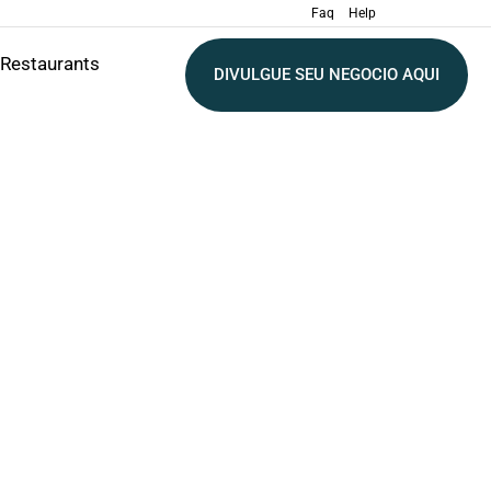
Faq
Help
Restaurants
DIVULGUE SEU NEGOCIO AQUI