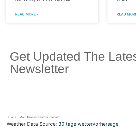
READ MORE »
READ MORE
Get Updated The Late
Newsletter
Cuiabá – Mato Grosso weather forecast
Weather Data Source:
30 tage wettervorhersage