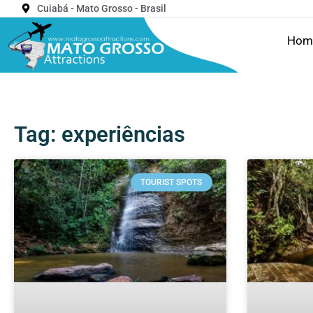
Cuiabá - Mato Grosso - Brasil
Hom
Tag: experiências
TOURIST SPOTS