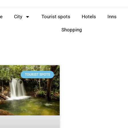
e
City
Tourist spots
Hotels
Inns
Shopping
TOURIST SPOTS