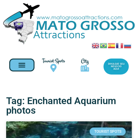
Tourist Spots
City
DIVULGUE SEU
NEGOCIO
AQUI
Tag: Enchanted Aquarium
photos
TOURIST SPOTS