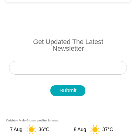
Get Updated The Latest
Newsletter
Newsletter
Submit
Cuiabá – Mato Grosso weather forecast
7 Aug
36°C
8 Aug
37°C