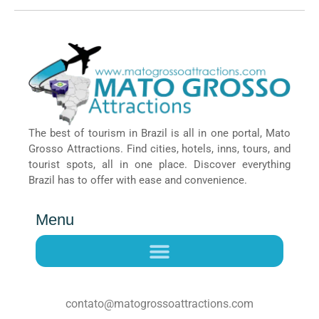
The best of tourism in Brazil is all in one portal, Mato
Grosso Attractions. Find cities, hotels, inns, tours, and
tourist spots, all in one place. Discover everything
Brazil has to offer with ease and convenience.
Menu
contato@matogrossoattractions.com