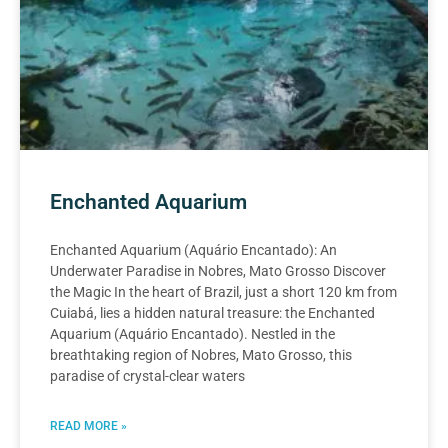
Enchanted Aquarium
Enchanted Aquarium (Aquário Encantado): An
Underwater Paradise in Nobres, Mato Grosso Discover
the Magic In the heart of Brazil, just a short 120 km from
Cuiabá, lies a hidden natural treasure: the Enchanted
Aquarium (Aquário Encantado). Nestled in the
breathtaking region of Nobres, Mato Grosso, this
paradise of crystal-clear waters
READ MORE »