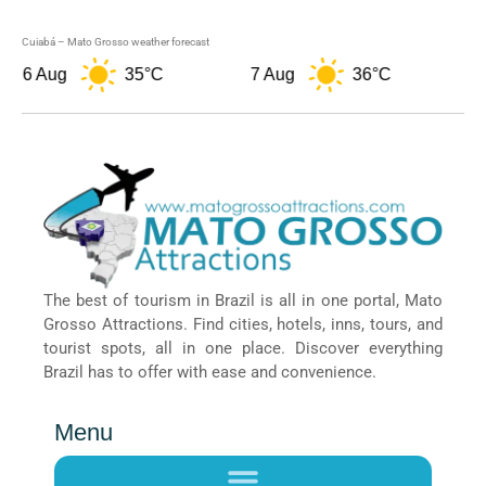
Cuiabá – Mato Grosso weather forecast
6 Aug
35°C
7 Aug
36°C
8 
The best of tourism in Brazil is all in one portal, Mato
Grosso Attractions. Find cities, hotels, inns, tours, and
tourist spots, all in one place. Discover everything
Brazil has to offer with ease and convenience.
Menu