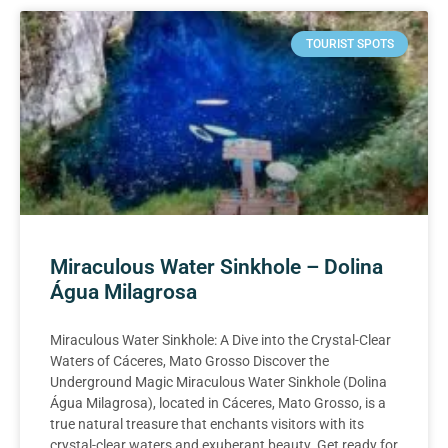
TOURIST SPOTS
Miraculous Water Sinkhole – Dolina
Água Milagrosa
Miraculous Water Sinkhole: A Dive into the Crystal-Clear
Waters of Cáceres, Mato Grosso Discover the
Underground Magic Miraculous Water Sinkhole (Dolina
Água Milagrosa), located in Cáceres, Mato Grosso, is a
true natural treasure that enchants visitors with its
crystal-clear waters and exuberant beauty. Get ready for