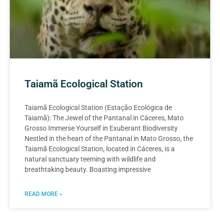
Taiamã Ecological Station
Taiamã Ecological Station (Estação Ecológica de
Taiamã): The Jewel of the Pantanal in Cáceres, Mato
Grosso Immerse Yourself in Exuberant Biodiversity
Nestled in the heart of the Pantanal in Mato Grosso, the
Taiamã Ecological Station, located in Cáceres, is a
natural sanctuary teeming with wildlife and
breathtaking beauty. Boasting impressive
READ MORE »