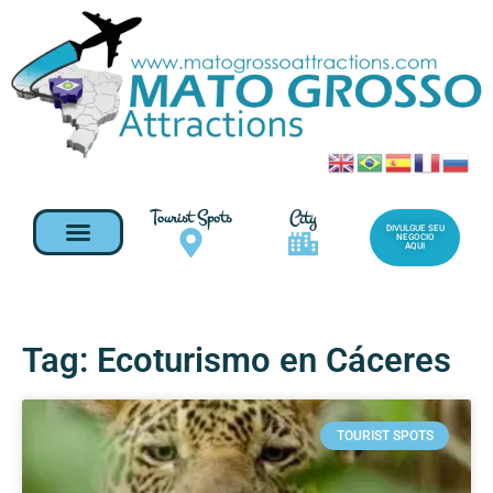
Tourist Spots
City
DIVULGUE SEU
NEGOCIO
AQUI
Tag: Ecoturismo en Cáceres
TOURIST SPOTS