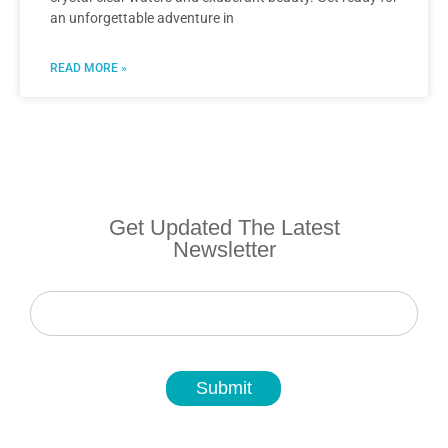
an unforgettable adventure in
READ MORE »
Get Updated The Latest
Newsletter
Newsletter
Submit