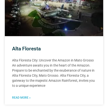
Alta Floresta
Alta Floresta City: Uncover the Amazon in Mato Grosso
An adventure awaits you in the heart of the Amazon.
Prepare to be enchanted by the exuberance of nature in
Alta Floresta City, Mato Grosso. Alta Floresta City, a
gateway to the majestic Amazon Rainforest, invites you
to a unique experience
READ MORE »