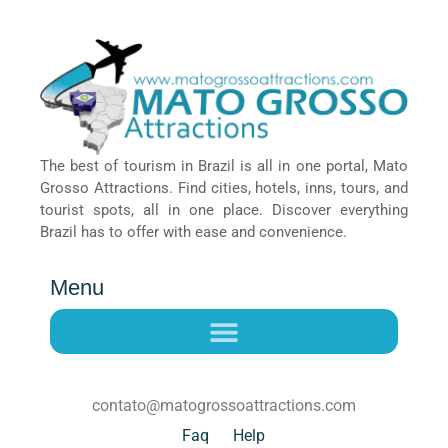
The best of tourism in Brazil is all in one portal, Mato
Grosso Attractions. Find cities, hotels, inns, tours, and
tourist spots, all in one place. Discover everything
Brazil has to offer with ease and convenience.
Menu
contato@matogrossoattractions.com
Faq
Help