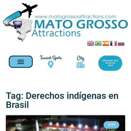
Tourist Spots
City
DIVULGUE SEU
NEGOCIO
AQUI
Tag: Derechos indígenas en
Brasil
CITY