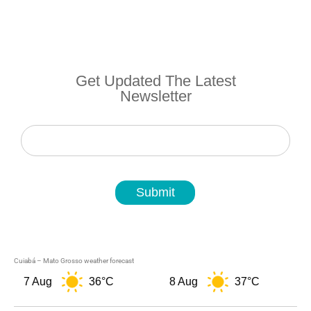
Get Updated The Latest
Newsletter
Newsletter
Submit
Cuiabá – Mato Grosso weather forecast
7 Aug
36°C
8 Aug
37°C