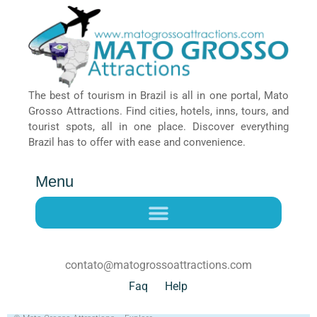
The best of tourism in Brazil is all in one portal, Mato
Grosso Attractions. Find cities, hotels, inns, tours, and
tourist spots, all in one place. Discover everything
Brazil has to offer with ease and convenience.
Menu
contato@matogrossoattractions.com
Faq
Help