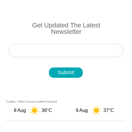
Get Updated The Latest
Newsletter
Newsletter
Submit
Cuiabá – Mato Grosso weather forecast
8 Aug
36°C
9 Aug
37°C