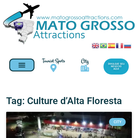
Tourist Spots
City
DIVULGUE SEU
NEGOCIO
AQUI
Tag: Culture d’Alta Floresta
CITY