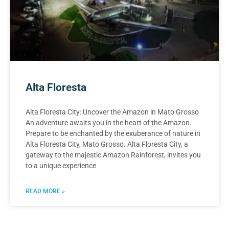
Alta Floresta
Alta Floresta City: Uncover the Amazon in Mato Grosso
An adventure awaits you in the heart of the Amazon.
Prepare to be enchanted by the exuberance of nature in
Alta Floresta City, Mato Grosso. Alta Floresta City, a
gateway to the majestic Amazon Rainforest, invites you
to a unique experience
READ MORE »