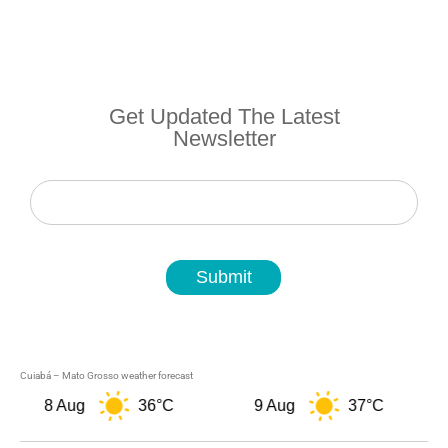
Get Updated The Latest
Newsletter
Newsletter
Submit
Cuiabá – Mato Grosso weather forecast
8 Aug
36°C
9 Aug
37°C