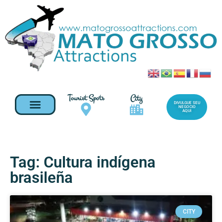
Tourist Spots
City
DIVULGUE SEU
NEGOCIO
AQUI
Tag: Cultura indígena
brasileña
CITY