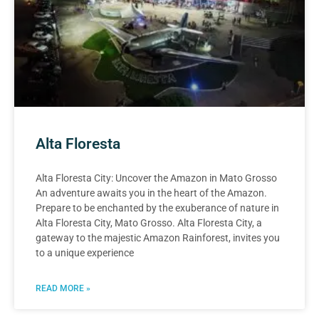
Alta Floresta
Alta Floresta City: Uncover the Amazon in Mato Grosso
An adventure awaits you in the heart of the Amazon.
Prepare to be enchanted by the exuberance of nature in
Alta Floresta City, Mato Grosso. Alta Floresta City, a
gateway to the majestic Amazon Rainforest, invites you
to a unique experience
READ MORE »