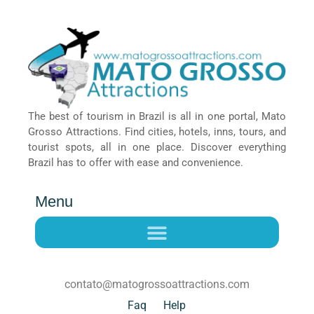
The best of tourism in Brazil is all in one portal, Mato
Grosso Attractions. Find cities, hotels, inns, tours, and
tourist spots, all in one place. Discover everything
Brazil has to offer with ease and convenience.
Menu
contato@matogrossoattractions.com
Faq
Help