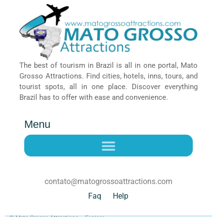
The best of tourism in Brazil is all in one portal, Mato
Grosso Attractions. Find cities, hotels, inns, tours, and
tourist spots, all in one place. Discover everything
Brazil has to offer with ease and convenience.
Menu
contato@matogrossoattractions.com
Faq
Help