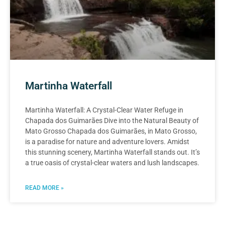
Martinha Waterfall
Martinha Waterfall: A Crystal-Clear Water Refuge in
Chapada dos Guimarães Dive into the Natural Beauty of
Mato Grosso Chapada dos Guimarães, in Mato Grosso,
is a paradise for nature and adventure lovers. Amidst
this stunning scenery, Martinha Waterfall stands out. It’s
a true oasis of crystal-clear waters and lush landscapes.
READ MORE »