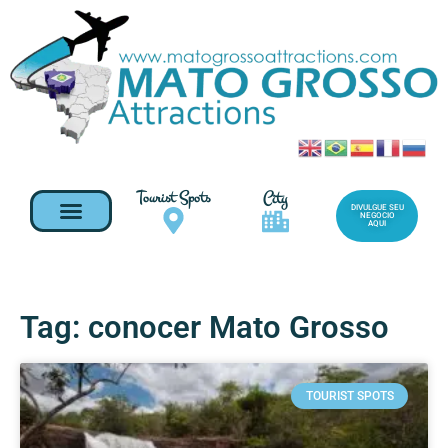
Tourist Spots
City
DIVULGUE SEU
NEGOCIO
AQUI
Tag: conocer Mato Grosso
TOURIST SPOTS