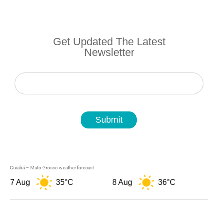
Get Updated The Latest
Newsletter
Newsletter
Submit
Cuiabá – Mato Grosso weather forecast
7 Aug
35°C
8 Aug
36°C
9 