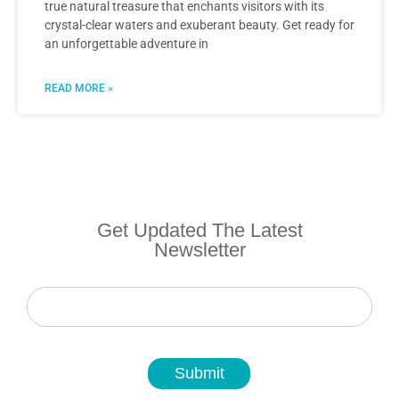
true natural treasure that enchants visitors with its
crystal-clear waters and exuberant beauty. Get ready for
an unforgettable adventure in
READ MORE »
Get Updated The Latest
Newsletter
Newsletter
Submit