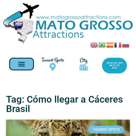
Tourist Spots
City
DIVULGUE SEU
NEGOCIO
AQUI
Tag: Cómo llegar a Cáceres
Brasil
TOURIST SPOTS