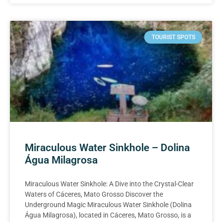
TOURIST SPOTS
Miraculous Water Sinkhole – Dolina
Água Milagrosa
Miraculous Water Sinkhole: A Dive into the Crystal-Clear
Waters of Cáceres, Mato Grosso Discover the
Underground Magic Miraculous Water Sinkhole (Dolina
Água Milagrosa), located in Cáceres, Mato Grosso, is a