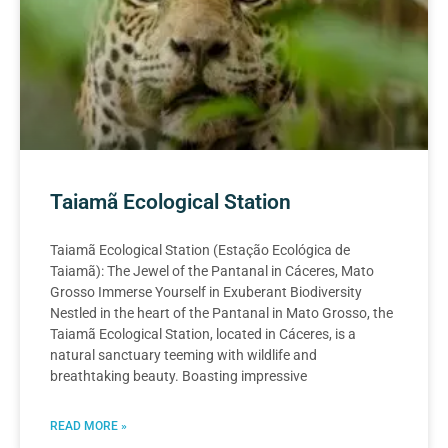
Taiamã Ecological Station
Taiamã Ecological Station (Estação Ecológica de
Taiamã): The Jewel of the Pantanal in Cáceres, Mato
Grosso Immerse Yourself in Exuberant Biodiversity
Nestled in the heart of the Pantanal in Mato Grosso, the
Taiamã Ecological Station, located in Cáceres, is a
natural sanctuary teeming with wildlife and
breathtaking beauty. Boasting impressive
READ MORE »