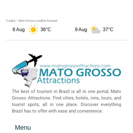
Cuiabá – Mato Grosso weather forecast
8 Aug
36°C
9 Aug
37°C
The best of tourism in Brazil is all in one portal, Mato
Grosso Attractions. Find cities, hotels, inns, tours, and
tourist spots, all in one place. Discover everything
Brazil has to offer with ease and convenience.
Menu