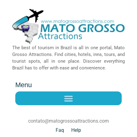
The best of tourism in Brazil is all in one portal, Mato
Grosso Attractions. Find cities, hotels, inns, tours, and
tourist spots, all in one place. Discover everything
Brazil has to offer with ease and convenience.
Menu
contato@matogrossoattractions.com
Faq
Help