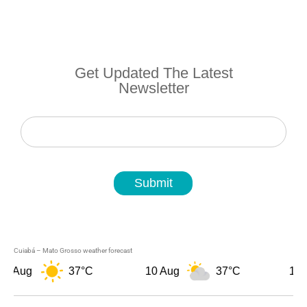
Get Updated The Latest
Newsletter
Newsletter
Submit
Cuiabá – Mato Grosso weather forecast
9 Aug
37°C
10 Aug
37°C
11 A