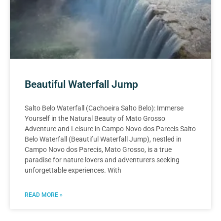
Beautiful Waterfall Jump
Salto Belo Waterfall (Cachoeira Salto Belo): Immerse
Yourself in the Natural Beauty of Mato Grosso
Adventure and Leisure in Campo Novo dos Parecis Salto
Belo Waterfall (Beautiful Waterfall Jump), nestled in
Campo Novo dos Parecis, Mato Grosso, is a true
paradise for nature lovers and adventurers seeking
unforgettable experiences. With
READ MORE »