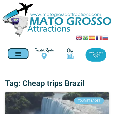
Tourist Spots
City
DIVULGUE SEU
NEGOCIO
AQUI
Tag: Cheap trips Brazil
TOURIST SPOTS