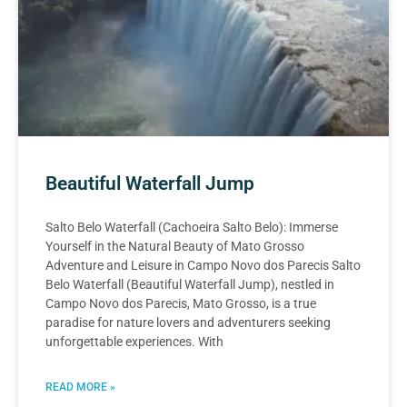
Beautiful Waterfall Jump
Salto Belo Waterfall (Cachoeira Salto Belo): Immerse
Yourself in the Natural Beauty of Mato Grosso
Adventure and Leisure in Campo Novo dos Parecis Salto
Belo Waterfall (Beautiful Waterfall Jump), nestled in
Campo Novo dos Parecis, Mato Grosso, is a true
paradise for nature lovers and adventurers seeking
unforgettable experiences. With
READ MORE »