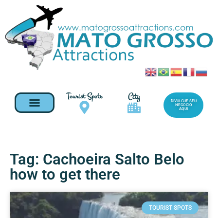
Tourist Spots
City
DIVULGUE SEU
NEGOCIO
AQUI
Tag: Cachoeira Salto Belo
how to get there
TOURIST SPOTS