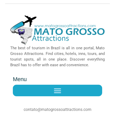
The best of tourism in Brazil is all in one portal, Mato
Grosso Attractions. Find cities, hotels, inns, tours, and
tourist spots, all in one place. Discover everything
Brazil has to offer with ease and convenience.
Menu
contato@matogrossoattractions.com