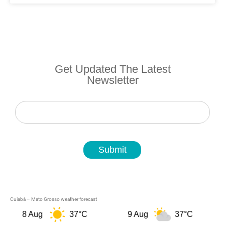
Get Updated The Latest
Newsletter
Newsletter
Submit
Cuiabá – Mato Grosso weather forecast
8 Aug
37°C
9 Aug
37°C