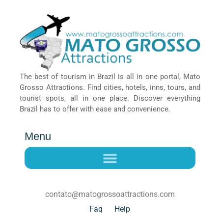
The best of tourism in Brazil is all in one portal, Mato
Grosso Attractions. Find cities, hotels, inns, tours, and
tourist spots, all in one place. Discover everything
Brazil has to offer with ease and convenience.
Menu
contato@matogrossoattractions.com
Faq
Help