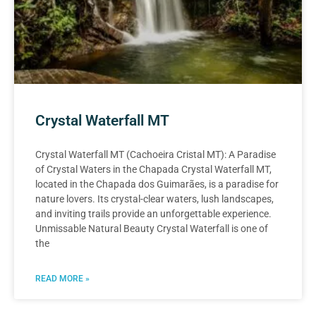
Crystal Waterfall MT
Crystal Waterfall MT (Cachoeira Cristal MT): A Paradise
of Crystal Waters in the Chapada Crystal Waterfall MT,
located in the Chapada dos Guimarães, is a paradise for
nature lovers. Its crystal-clear waters, lush landscapes,
and inviting trails provide an unforgettable experience.
Unmissable Natural Beauty Crystal Waterfall is one of
the
READ MORE »