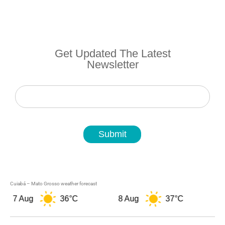
Get Updated The Latest
Newsletter
Newsletter
Submit
Cuiabá – Mato Grosso weather forecast
7 Aug
36°C
8 Aug
37°C
9