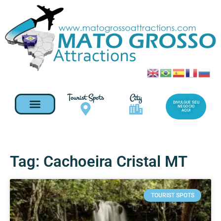
Tourist Spots
City
DIVULGUE SEU
NEGOCIO
AQUI
Tag: Cachoeira Cristal MT
TOURIST SPOTS